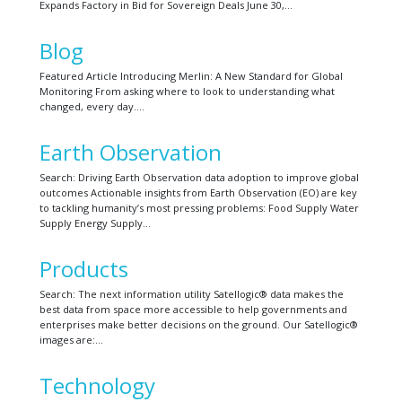
Expands Factory in Bid for Sovereign Deals June 30,…
Blog
Featured Article Introducing Merlin: A New Standard for Global
Monitoring From asking where to look to understanding what
changed, every day….
Earth Observation
Search: Driving Earth Observation data adoption to improve global
outcomes Actionable insights from Earth Observation (EO) are key
to tackling humanity’s most pressing problems: Food Supply Water
Supply Energy Supply…
Products
Search: The next information utility Satellogic® data makes the
best data from space more accessible to help governments and
enterprises make better decisions on the ground. Our Satellogic®
images are:…
Technology