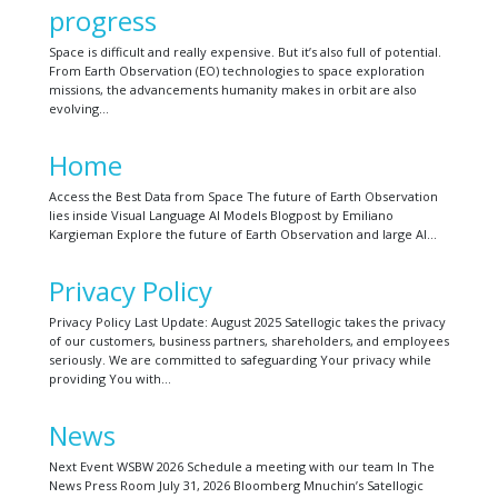
progress
Space is difficult and really expensive. But it’s also full of potential.
From Earth Observation (EO) technologies to space exploration
missions, the advancements humanity makes in orbit are also
evolving…
Home
Access the Best Data from Space The future of Earth Observation
lies inside Visual Language AI Models Blogpost by Emiliano
Kargieman Explore the future of Earth Observation and large AI…
Privacy Policy
Privacy Policy Last Update: August 2025 Satellogic takes the privacy
of our customers, business partners, shareholders, and employees
seriously. We are committed to safeguarding Your privacy while
providing You with…
News
Next Event WSBW 2026 Schedule a meeting with our team In The
News Press Room July 31, 2026 Bloomberg Mnuchin’s Satellogic