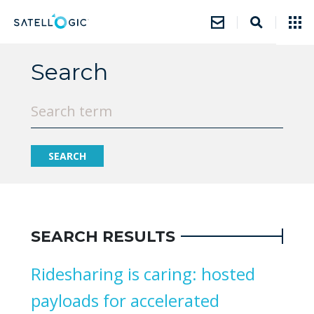
Search
SEARCH RESULTS
Ridesharing is caring: hosted
payloads for accelerated