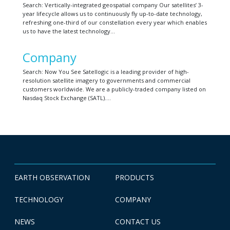
Search: Vertically-integrated geospatial company Our satellites’ 3-
year lifecycle allows us to continuously fly up-to-date technology,
refreshing one-third of our constellation every year which enables
us to have the latest technology…
Company
Search: Now You See Satellogic is a leading provider of high-
resolution satellite imagery to governments and commercial
customers worldwide. We are a publicly-traded company listed on
Nasdaq Stock Exchange (SATL)….
EARTH OBSERVATION
PRODUCTS
TECHNOLOGY
COMPANY
NEWS
CONTACT US