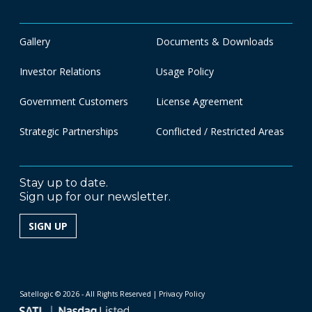
Gallery
Documents & Downloads
Investor Relations
Usage Policy
Government Customers
License Agreement
Strategic Partnerships
Conflicted / Restricted Areas
Stay up to date.
Sign up for our newsletter.
SIGN UP
Satellogic © 2026 - All Rights Reserved
| Privacy Policy