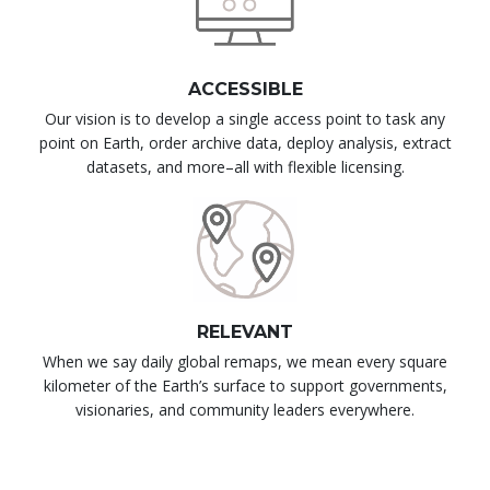
ACCESSIBLE
Our vision is to develop a single access point to task any
point on Earth, order archive data, deploy analysis, extract
datasets, and more–all with flexible licensing.
RELEVANT
When we say daily global remaps, we mean every square
kilometer of the Earth’s surface to support governments,
visionaries, and community leaders everywhere.