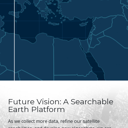
Future Vision: A Searchable
Earth Platform
As we collect more data, refine our satellite