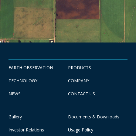
EARTH OBSERVATION
PRODUCTS
TECHNOLOGY
COMPANY
NEWS
CONTACT US
Gallery
Documents & Downloads
Investor Relations
Usage Policy