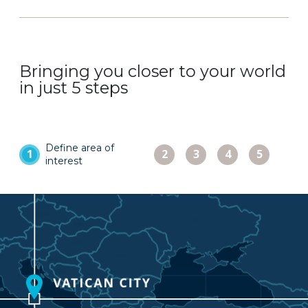
Bringing you closer to your world
in just 5 steps
Choose
Check
Place
Define area of
Select
1
2
3
4
5
capture
and
order
interest
product
dates
adjust
and
pricing
access
image