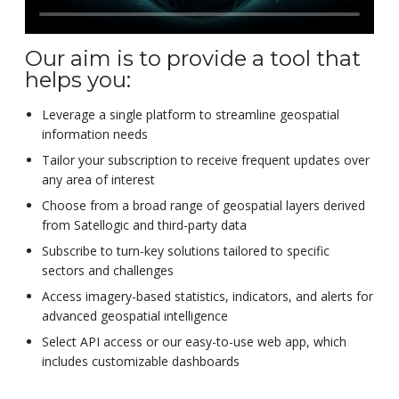
Our aim is to provide a tool that
helps you:
Leverage a single platform to streamline geospatial
information needs
Tailor your subscription to receive frequent updates over
any area of interest
Choose from a broad range of geospatial layers derived
from Satellogic and third-party data
Subscribe to turn-key solutions tailored to specific
sectors and challenges
Access imagery-based statistics, indicators, and alerts for
advanced geospatial intelligence
Select API access or our easy-to-use web app, which
includes customizable dashboards