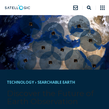
TECHNOLOGY
›
SEARCHABLE EARTH
Discover the Future of
Earth Observation