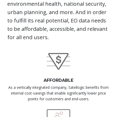
environmental health, national security,
urban planning, and more. And in order
to fulfill its real potential, EO data needs
to be affordable, accessible, and relevant
for all end users.
AFFORDABLE
As a vertically integrated company, Satellogic benefits from
internal cost-savings that enable significantly lower price
points for customers and end-users.