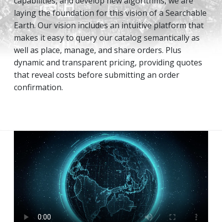
capabilities, and develop new algorithms, we are
laying the foundation for this vision of a Searchable
Earth. Our vision includes an intuitive platform that
makes it easy to query our catalog semantically as
well as place, manage, and share orders. Plus
dynamic and transparent pricing, providing quotes
that reveal costs before submitting an order
confirmation.