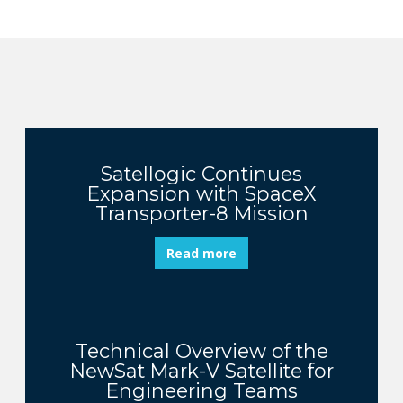
Satellogic Continues
Expansion with SpaceX
Transporter-8 Mission
Read more
Technical Overview of the
NewSat Mark-V Satellite for
Engineering Teams