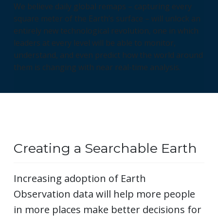
We believe daily global remaps – capturing every
square meter of the Earth’s surface – will unlock an
entirely new technological revolution, one in which
leaders at every level will be able to monitor,
understand, and even predict how the world around
them is changing with near real-time analysis.
Creating a Searchable Earth
Increasing adoption of Earth
Observation data will help more people
in more places make better decisions for