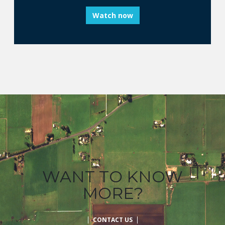
Watch now
WANT TO KNOW
MORE?
CONTACT US