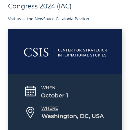
Congress 2024 (IAC)
Visit us at the NewSpace Catalonia Pavilion