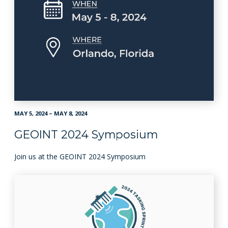
MAY 5, 2024 – MAY 8, 2024
GEOINT 2024 Symposium
Join us at the GEOINT 2024 Symposium