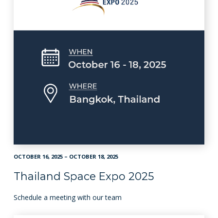
OCTOBER 16, 2025 – OCTOBER 18, 2025
Thailand Space Expo 2025
Schedule a meeting with our team