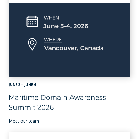
JUNE 3 – JUNE 4
Maritime Domain Awareness
Summit 2026
Meet our team