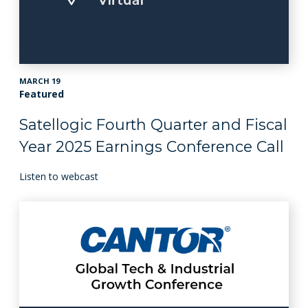
MARCH 19
Featured
Satellogic Fourth Quarter and Fiscal
Year 2025 Earnings Conference Call
Listen to webcast