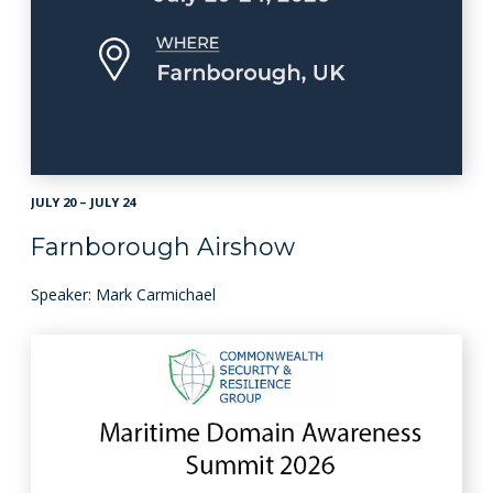
JULY 20 – JULY 24
Farnborough Airshow
Speaker: Mark Carmichael