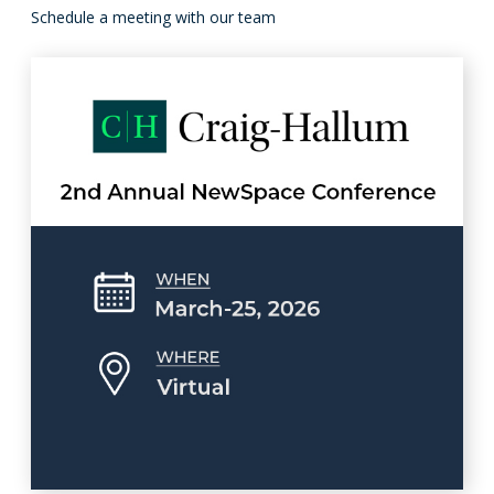
Schedule a meeting with our team