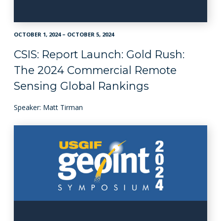
OCTOBER 1, 2024 – OCTOBER 5, 2024
CSIS: Report Launch: Gold Rush:
The 2024 Commercial Remote
Sensing Global Rankings
Speaker: Matt Tirman