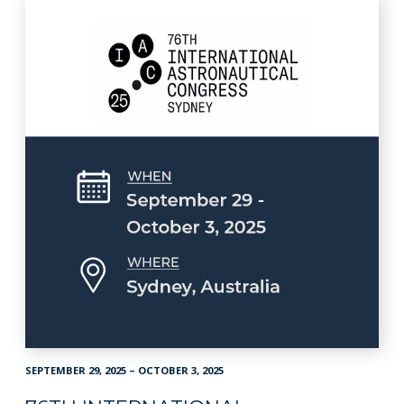
SEPTEMBER 29, 2025 – OCTOBER 3, 2025