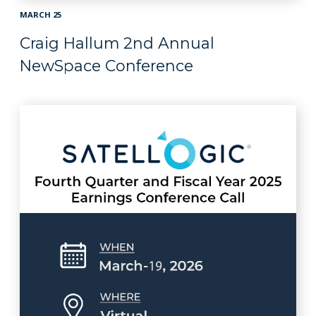
MARCH 25
Craig Hallum 2nd Annual
NewSpace Conference