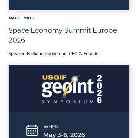
MAY 5 – MAY 6
Space Economy Summit Europe
2026
Speaker: Emiliano Kargieman, CEO & Founder