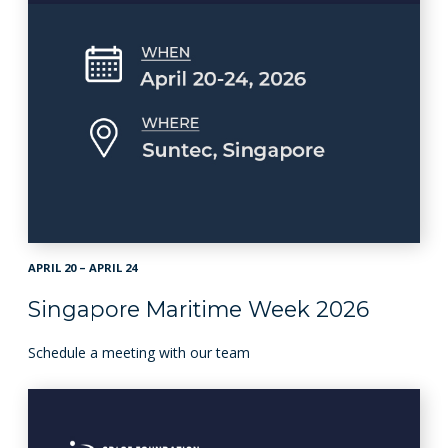
APRIL 20 – APRIL 24
Singapore Maritime Week 2026
Schedule a meeting with our team