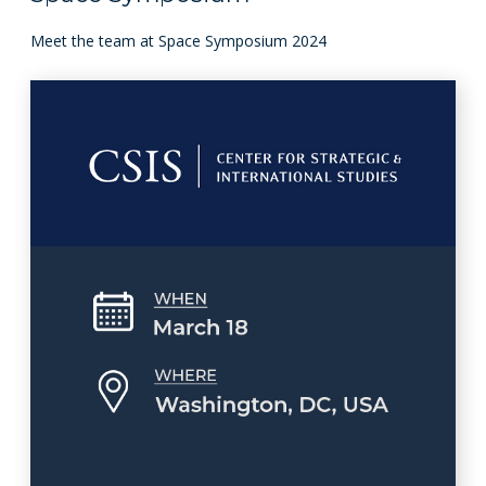
Meet the team at Space Symposium 2024