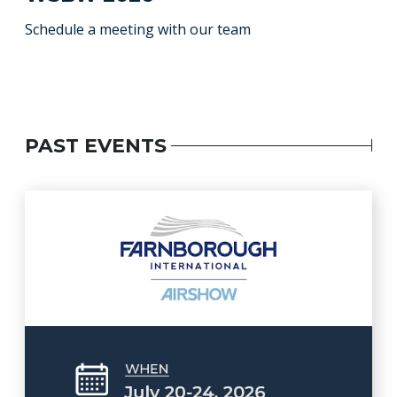
Schedule a meeting with our team
PAST EVENTS