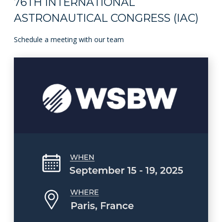
76TH INTERNATIONAL
ASTRONAUTICAL CONGRESS (IAC)
Schedule a meeting with our team