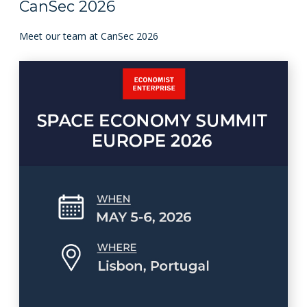
CanSec 2026
Meet our team at CanSec 2026