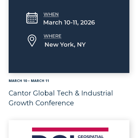
MARCH 10 – MARCH 11
Cantor Global Tech & Industrial
Growth Conference