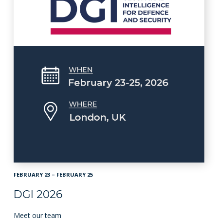
FEBRUARY 23 – FEBRUARY 25
DGI 2026
Meet our team