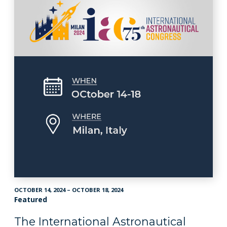
OCTOBER 14, 2024 – OCTOBER 18, 2024
Featured
The International Astronautical