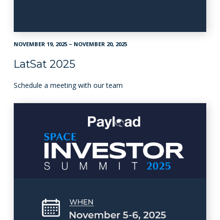
NOVEMBER 19, 2025 – NOVEMBER 20, 2025
LatSat 2025
Schedule a meeting with our team