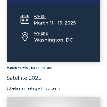
MARCH 11, 2025 – MARCH 13, 2025
Satellite 2025
Schedule a meeting with our team