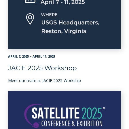
APRIL 7, 2025 – APRIL 11, 2025
JACIE 2025 Workshop
Meet our team at JACIE 2025 Workship