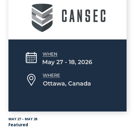
MAY 27 – MAY 28
Featured