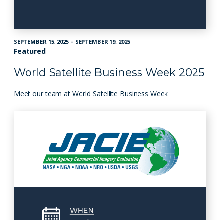
SEPTEMBER 15, 2025 – SEPTEMBER 19, 2025
Featured
World Satellite Business Week 2025
Meet our team at World Satellite Business Week