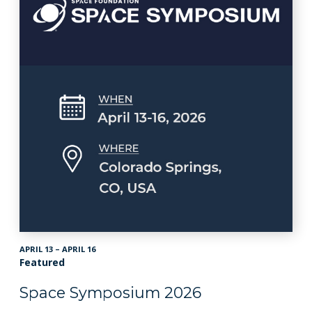
APRIL 13 – APRIL 16
Featured
Space Symposium 2026