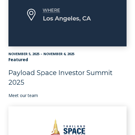
NOVEMBER 5, 2025 – NOVEMBER 6, 2025
Featured
Payload Space Investor Summit
2025
Meet our team