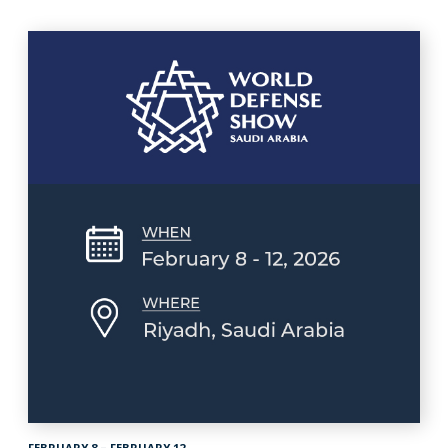
FEBRUARY 8 – FEBRUARY 12