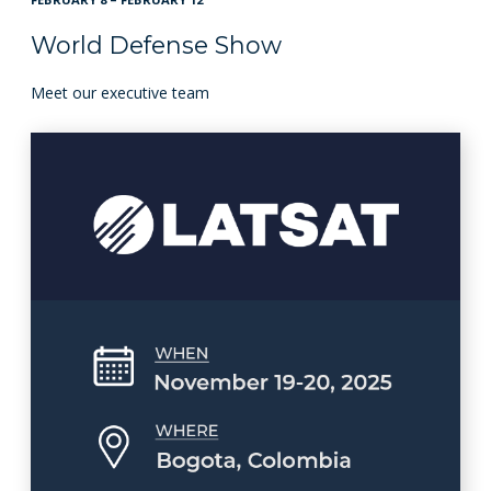
World Defense Show
Meet our executive team