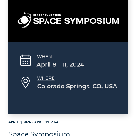
APRIL 8, 2024 – APRIL 11, 2024
Space Symposium