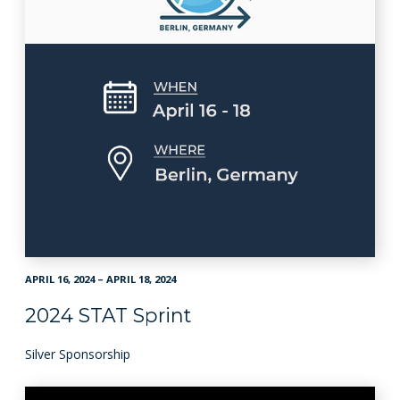
APRIL 16, 2024 – APRIL 18, 2024
2024 STAT Sprint
Silver Sponsorship