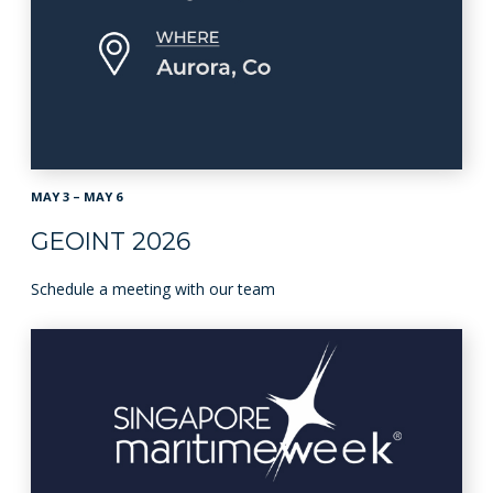
MAY 3 – MAY 6
GEOINT 2026
Schedule a meeting with our team