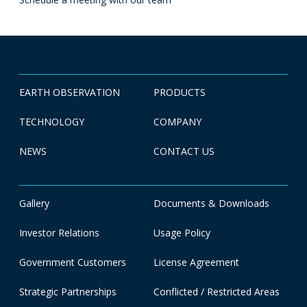
EARTH OBSERVATION
PRODUCTS
TECHNOLOGY
COMPANY
NEWS
CONTACT US
Gallery
Documents & Downloads
Investor Relations
Usage Policy
Government Customers
License Agreement
Strategic Partnerships
Conflicted / Restricted Areas