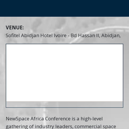
VENUE:
Sofitel Abidjan Hotel Ivoire - Bd Hassan II, Abidjan,
NewSpace Africa Conference is a high-level
gathering of industry leaders, commercial space