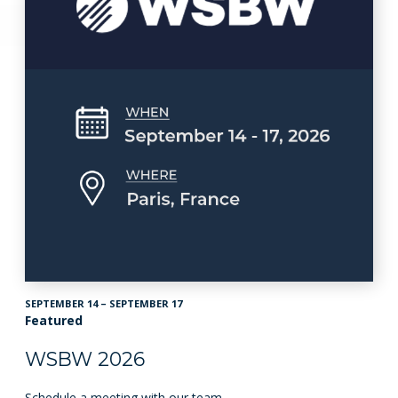
SEPTEMBER 14 – SEPTEMBER 17
Featured
WSBW 2026
Schedule a meeting with our team