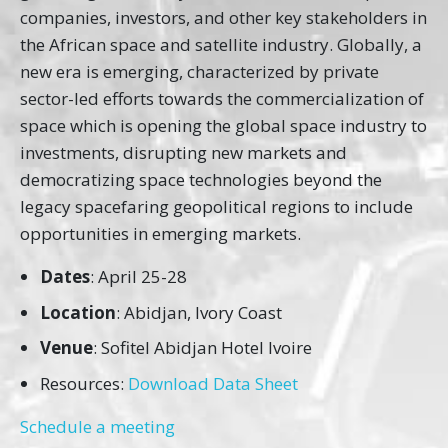
companies, investors, and other key stakeholders in
the African space and satellite industry. Globally, a
new era is emerging, characterized by private
sector-led efforts towards the commercialization of
space which is opening the global space industry to
investments, disrupting new markets and
democratizing space technologies beyond the
legacy spacefaring geopolitical regions to include
opportunities in emerging markets.
Dates
: April 25-28
Location
: Abidjan, Ivory Coast
Venue
: Sofitel Abidjan Hotel Ivoire
Resources:
Download Data Sheet
Schedule a meeting