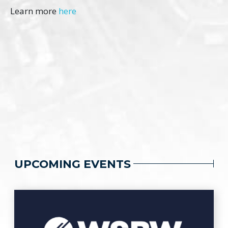
Learn more
here
UPCOMING EVENTS