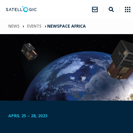
NEWS
›
EVENTS
›
NEWSPACE AFRICA
APRIL 25
–
28, 2023
NEWSPACE AFRICA