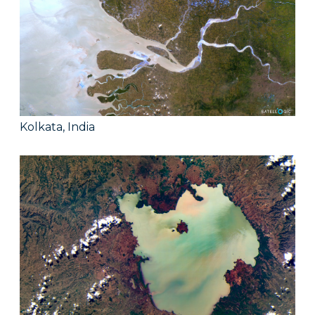
Kolkata, India