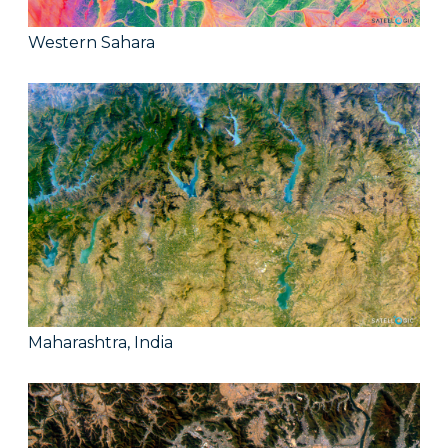
Western Sahara
Maharashtra, India