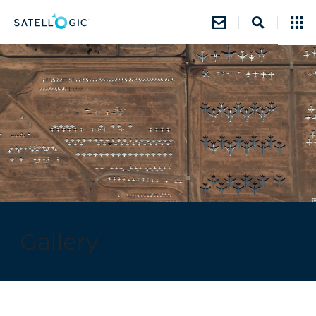
Gallery