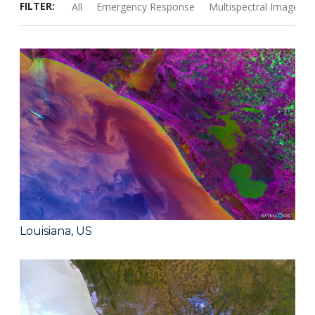
FILTER:
All
Emergency Response
Multispectral Images
Louisiana, US