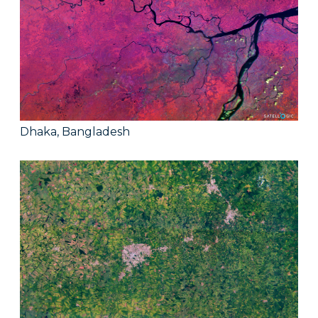
Dhaka, Bangladesh