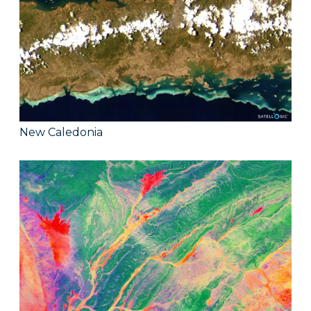
New Caledonia