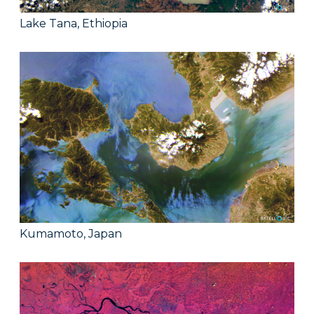
Lake Tana, Ethiopia
Kumamoto, Japan