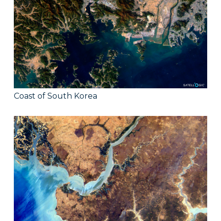
Coast of South Korea