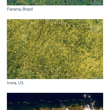
Parana, Brazil
Iowa, US