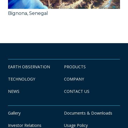
Bignona, Senegal
EARTH OBSERVATION
PRODUCTS
TECHNOLOGY
COMPANY
NEWS
CONTACT US
Gallery
Documents & Downloads
Investor Relations
Usage Policy