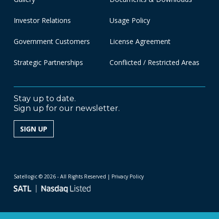
Investor Relations
Usage Policy
Government Customers
License Agreement
Strategic Partnerships
Conflicted / Restricted Areas
Stay up to date.
Sign up for our newsletter.
SIGN UP
Satellogic © 2026 - All Rights Reserved
| Privacy Policy