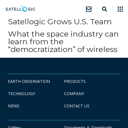
Satellogic Grows U.S. Team
What the space industry can
learn from the
“democratization” of wireless
EARTH OBSERVATION
PRODUCTS
TECHNOLOGY
COMPANY
NEWS
CONTACT US
Gallery
Documents & Downloads