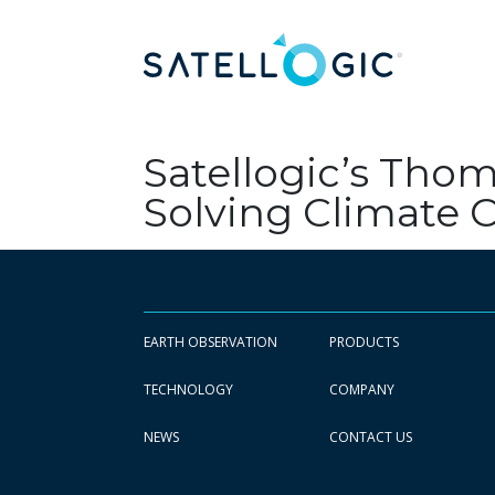
Satellogic’s Thom
Solving Climate
EARTH OBSERVATION
PRODUCTS
TECHNOLOGY
COMPANY
NEWS
CONTACT US