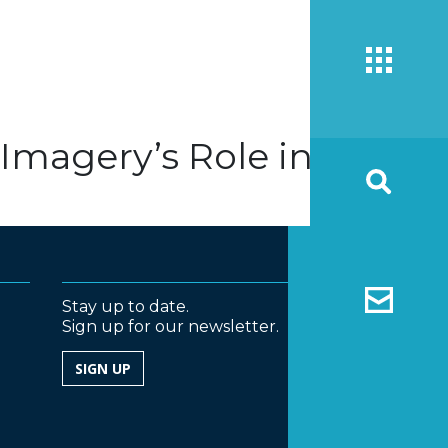
 Imagery’s Role in
Stay up to date.
Sign up for our newsletter.
SIGN UP