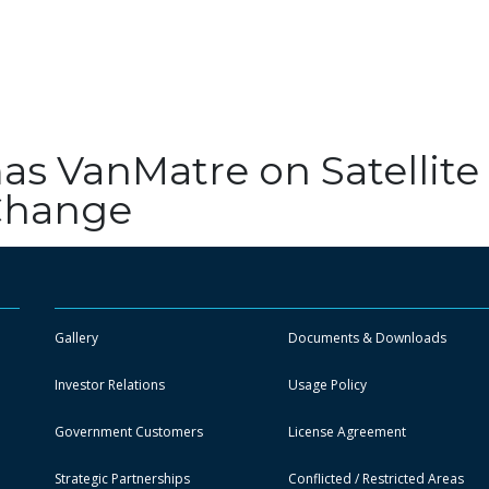
as VanMatre on Satellite
 Change
Gallery
Documents & Downloads
Investor Relations
Usage Policy
Government Customers
License Agreement
Strategic Partnerships
Conflicted / Restricted Areas