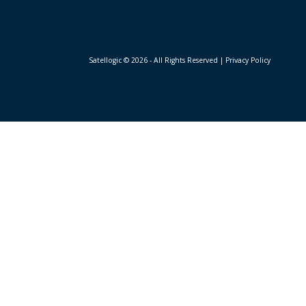
Satellogic © 2026 - All Rights Reserved
| Privacy Policy