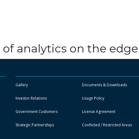
 of analytics on the edge
Gallery
Documents & Downloads
Investor Relations
Usage Policy
Government Customers
License Agreement
Strategic Partnerships
Conflicted / Restricted Areas