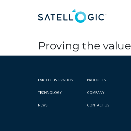
Proving the value
EARTH OBSERVATION
PRODUCTS
TECHNOLOGY
COMPANY
NEWS
CONTACT US