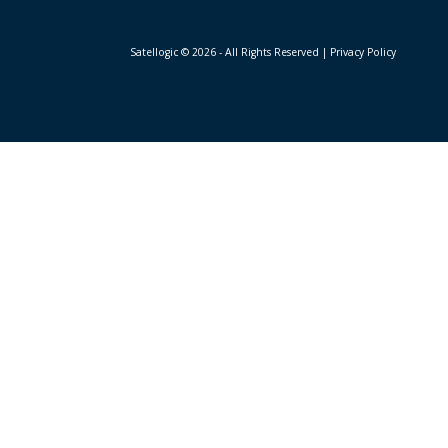
Satellogic © 2026 - All Rights Reserved
| Privacy Policy