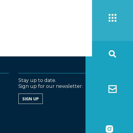
Stay up to date.
Sign up for our newsletter.
SIGN UP