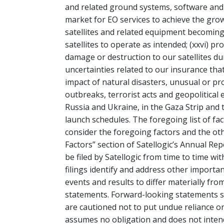
and related ground systems, software and an
market for EO services to achieve the growt
satellites and related equipment becoming i
satellites to operate as intended; (xxvi) p
damage or destruction to our satellites duri
uncertainties related to our insurance that
impact of natural disasters, unusual or p
outbreaks, terrorist acts and geopolitical
Russia and Ukraine, in the Gaza Strip and 
launch schedules. The foregoing list of fac
consider the foregoing factors and the oth
Factors” section of Satellogic’s Annual Re
be filed by Satellogic from time to time w
filings identify and address other importan
events and results to differ materially fr
statements. Forward-looking statements s
are cautioned not to put undue reliance o
assumes no obligation and does not inten