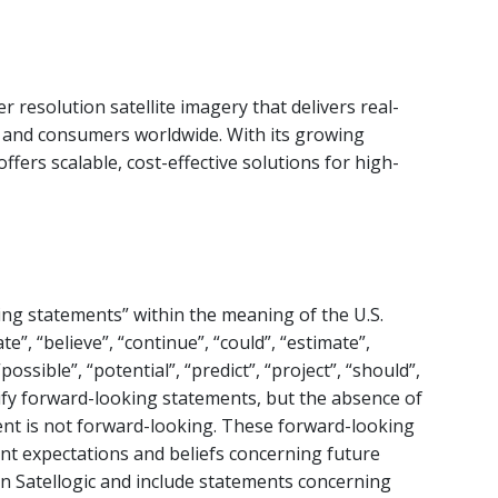
r resolution satellite imagery that delivers real-
, and consumers worldwide. With its growing
 offers scalable, cost-effective solutions for high-
ing statements” within the meaning of the U.S.
te”, “believe”, “continue”, “could”, “estimate”,
possible”, “potential”, “predict”, “project”, “should”,
ify forward-looking statements, but the absence of
nt is not forward-looking. These forward-looking
ent expectations and beliefs concerning future
on Satellogic and include statements concerning