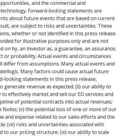
e opportunities, and the commercial and
s technology. Forward-looking statements are
ents about future events that are based on current
ult, are subject to risks and uncertainties. These
s, whether or not identified in this press release.
ided for illustrative purposes only and are not
ed on by, an investor as, a guarantee, an assurance,
act or probability. Actual events and circumstances
will differ from assumptions. Many actual events and
tellogic. Many factors could cause actual future
rd-looking statements in this press release,
 to generate revenue as expected; (ii) our ability to
ty to effectively market and sell our EO services and
eline of potential contracts into actual revenues;
le Notes; (v) the potential loss of one or more of our
ime and expense related to our sales efforts and the
le; (vii) risks and uncertainties associated with
d to our pricing structure; (ix) our ability to scale