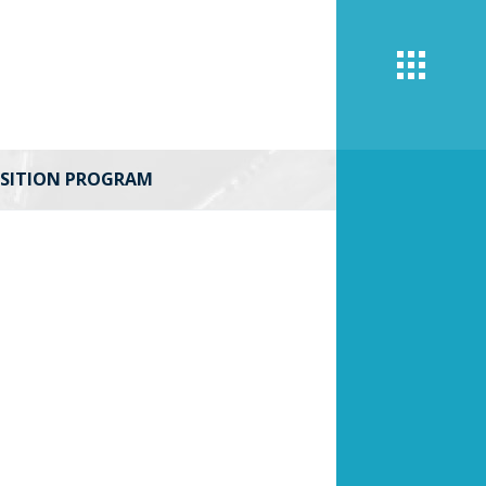
UISITION PROGRAM