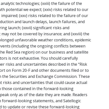
alytic technologies; (xxiii) the failure of the
h potential we expect; (xxiv) risks related to our
mpaired; (xxv) risks related to the failure of our
roduction and launch delays, launch failures, and
ng launch; (xxvii) significant risks and
 may not be covered by insurance; and (xxviii) the
rolonged unfavorable weather conditions, epidemic
 events (including the ongoing conflicts between
the Red Sea region) on our business and satellite
tors is not exhaustive. You should carefully
er risks and uncertainties described in the “Risk
port on Form 20-F and other documents filed or to
ith the Securities and Exchange Commission. These
t risks and uncertainties that could cause actual
om those contained in the forward-looking
peak only as of the date they are made. Readers
n forward-looking statements, and Satellogic
d to update or revise these forward-looking