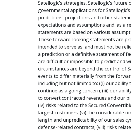
Satellogic’s strategies, Satellogic’s futur
governmental applications for Satellogic’
predictions, projections and other statem
expectations and assumptions and, as a res
statements are based on various assumption
These forward-looking statements are prov
intended to serve as, and must not be reli
a prediction or a definitive statement of f
are difficult or impossible to predict and 
circumstances are beyond the control of Sa
events to differ materially from the forwa
including but not limited to: ((i) our ability
continue as a going concern; (iii) our abili
to convert contracted revenues and our pip
(iv) risks related to the Secured Convertib
largest customers; (vi) the considerable t
length and unpredictability of our sales cyc
defense-related contracts; (viii) risks relate