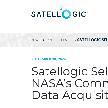
›
›
SATELLOGIC SE
NEWS
PRESS RELEASES
SEPTEMBER 10, 2024
Satellogic Se
NASA’s Comm
Data Acquisi