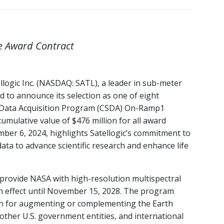
e Award Contract
logic Inc. (NASDAQ: SATL), a leader in sub-meter
d to announce its selection as one of eight
t Data Acquisition Program (CSDA) On-Ramp1
mulative value of $476 million for all award
ber 6, 2024, highlights Satellogic’s commitment to
ata to advance scientific research and enhance life
provide NASA with high-resolution multispectral
n effect until November 15, 2028. The program
ion for augmenting or complementing the Earth
other U.S. government entities, and international