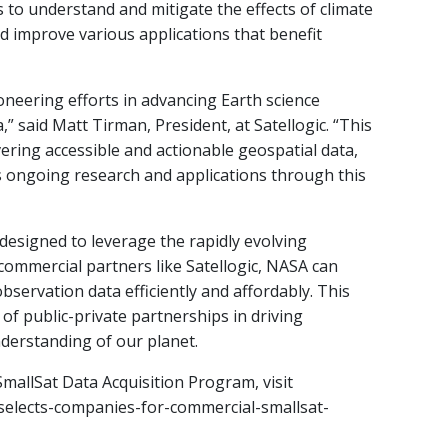
ts to understand and mitigate the effects of climate
 improve various applications that benefit
oneering efforts in advancing Earth science
” said Matt Tirman, President, at Satellogic. “This
ring accessible and actionable geospatial data,
 ongoing research and applications through this
 designed to leverage the rapidly evolving
commercial partners like Satellogic, NASA can
observation data efficiently and affordably. This
of public-private partnerships in driving
nderstanding of our planet.
allSat Data Acquisition Program, visit
selects-companies-for-commercial-smallsat-