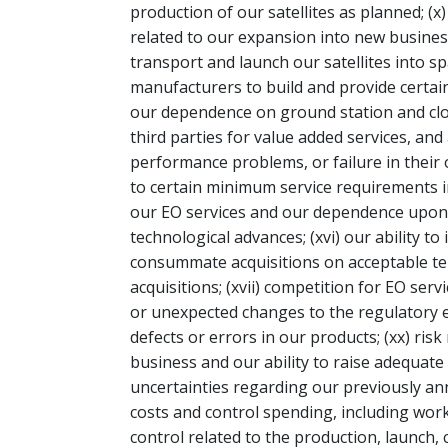
production of our satellites as planned; (x
related to our expansion into new business 
transport and launch our satellites into sp
manufacturers to build and provide certain 
our dependence on ground station and cl
third parties for value added services, and
performance problems, or failure in their o
to certain minimum service requirements i
our EO services and our dependence upon o
technological advances; (xvi) our ability to
consummate acquisitions on acceptable term
acquisitions; (xvii) competition for EO serv
or unexpected changes to the regulatory 
defects or errors in our products; (xx) risk
business and our ability to raise adequate c
uncertainties regarding our previously a
costs and control spending, including work
control related to the production, launch,