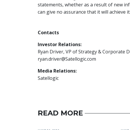
statements, whether as a result of new inf
can give no assurance that it will achieve i
Contacts
Investor Relations:
Ryan Driver, VP of Strategy & Corporate
ryan.driver@Satellogic.com
Media Relations:
Satellogic
READ MORE