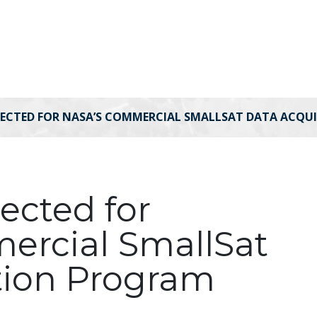
LECTED FOR NASA’S COMMERCIAL SMALLSAT DATA ACQ
lected for
ercial SmallSat
tion Program