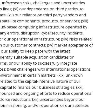
) unforeseen risks, challenges and uncertainties
lines; (xi) our dependence on third parties, to
ace; (xii) our reliance on third party vendors and
satellite components, products, or services; (xiii)
oud-based computing infrastructure operated by
 any errors, disruption, cybersecurity incidents,
r our operational infrastructure; (xiv) risks related
n our customer contracts; (xv) market acceptance of
ur ability to keep pace with the latest
 identify suitable acquisition candidates or
s, or our ability to successfully integrate
ices; (xviii) challenges with international operations
environment in certain markets; (xix) unknown
 related to the capital-intensive nature of our
apital to finance our business strategies; (xxi)
nnounced and ongoing efforts to reduce operational
force reductions; (xii) uncertainties beyond our
 commissioning, and/or operation of our satellites