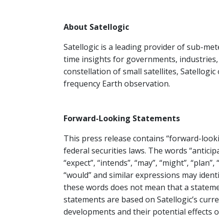
About Satellogic
Satellogic is a leading provider of sub-mete
time insights for governments, industries
constellation of small satellites, Satellogic
frequency Earth observation.
Forward-Looking Statements
This press release contains “forward-look
federal securities laws. The words “anticipa
“expect”, “intends”, “may”, “might”, “plan”, “
“would” and similar expressions may ident
these words does not mean that a stateme
statements are based on Satellogic’s curr
developments and their potential effects 