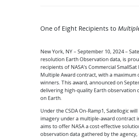
One of Eight Recipients to
Multipl
New York, NY – September 10, 2024 – Satel
resolution Earth Observation data, is prou
recipients of NASA’s Commercial SmallSa
Multiple Award contract, with a maximum cu
winners. This award, announced on Septem
delivering high-quality Earth observation d
on Earth.
Under the CSDA On-Ramp1, Satellogic will 
imagery under a multiple-award contract i
aims to offer NASA a cost-effective solut
observation data gathered by the agency, 