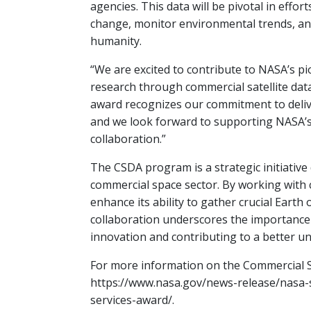
agencies. This data will be pivotal in effor
change, monitor environmental trends, and
humanity.
“We are excited to contribute to NASA’s pi
research through commercial satellite data,
award recognizes our commitment to delive
and we look forward to supporting NASA’s
collaboration.”
The CSDA program is a strategic initiative
commercial space sector. By working with 
enhance its ability to gather crucial Earth 
collaboration underscores the importance 
innovation and contributing to a better u
For more information on the Commercial Sm
https://www.nasa.gov/news-release/nasa-
services-award/.