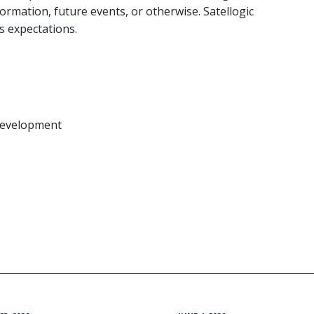
ormation, future events, or otherwise. Satellogic
ts expectations.
 Development