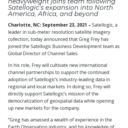
heavyweight joins team following
Satellogic’s expansion into North
America, Africa, and beyond
Charlotte, NC: September 23, 2021 –
Satellogic, a
leader in sub-meter resolution satellite imagery
collection, today announced that Greg Frey has
joined the Satellogic Business Development team as
Global Director of Channel Sales.
In his role, Frey will cultivate new international
channel partnerships to support the continued
adoption of Satellogic’s industry-leading data in
regional and local markets. In doing so, Frey will
directly support Satellogic’s mission of the
democratization of geospatial data while opening
up new markets for the company.
“Greg has amassed a wealth of experience in the
Earth Observation industry, and his knowledge of