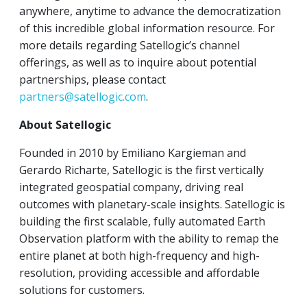
anywhere, anytime to advance the democratization
of this incredible global information resource. For
more details regarding Satellogic’s channel
offerings, as well as to inquire about potential
partnerships, please contact
partners@satellogic.com
.
About Satellogic
Founded in 2010 by Emiliano Kargieman and
Gerardo Richarte, Satellogic is the first vertically
integrated geospatial company, driving real
outcomes with planetary-scale insights. Satellogic is
building the first scalable, fully automated Earth
Observation platform with the ability to remap the
entire planet at both high-frequency and high-
resolution, providing accessible and affordable
solutions for customers.