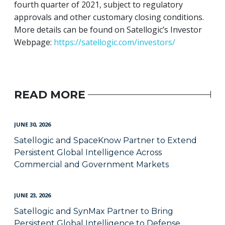
fourth quarter of 2021, subject to regulatory
approvals and other customary closing conditions.
More details can be found on Satellogic’s Investor
Webpage:
https://satellogic.com/investors/
READ MORE
JUNE 30, 2026
Satellogic and SpaceKnow Partner to Extend
Persistent Global Intelligence Across
Commercial and Government Markets
JUNE 23, 2026
Satellogic and SynMax Partner to Bring
Persistent Global Intelligence to Defense