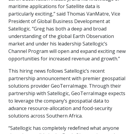
maritime applications for Satellite data is
particularly exciting,” said Thomas VanMatre, Vice
President of Global Business Development at
Satellogic. ”Greg has both a deep and broad
understanding of the global Earth Observation
market and under his leadership Satellogic’s
Channel Program will open and expand exciting new
opportunities for increased revenue and growth.”
This hiring news follows Satellogic’s recent
partnership announcement with premier geospatial
solutions provider GeoTerraImage. Through their
partnership with Satellogic, GeoTerraImage expects
to leverage the company’s geospatial data to
advance resource-allocation and food-security
solutions across Southern Africa.
“Satellogic has completely redefined what anyone