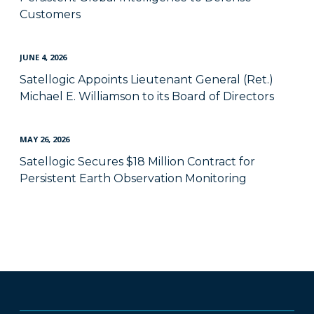
Customers
JUNE 4, 2026
Satellogic Appoints Lieutenant General (Ret.)
Michael E. Williamson to its Board of Directors
MAY 26, 2026
Satellogic Secures $18 Million Contract for
Persistent Earth Observation Monitoring