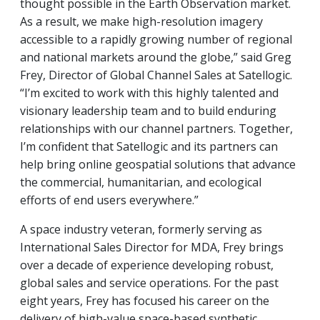
thought possible in the Earth Observation market.
As a result, we make high-resolution imagery
accessible to a rapidly growing number of regional
and national markets around the globe,” said Greg
Frey, Director of Global Channel Sales at Satellogic.
“I’m excited to work with this highly talented and
visionary leadership team and to build enduring
relationships with our channel partners. Together,
I’m confident that Satellogic and its partners can
help bring online geospatial solutions that advance
the commercial, humanitarian, and ecological
efforts of end users everywhere.”
A space industry veteran, formerly serving as
International Sales Director for MDA, Frey brings
over a decade of experience developing robust,
global sales and service operations. For the past
eight years, Frey has focused his career on the
delivery of high-value space-based synthetic