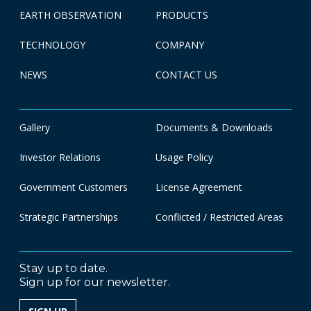
EARTH OBSERVATION
PRODUCTS
TECHNOLOGY
COMPANY
NEWS
CONTACT US
Gallery
Documents & Downloads
Investor Relations
Usage Policy
Government Customers
License Agreement
Strategic Partnerships
Conflicted / Restricted Areas
Stay up to date.
Sign up for our newsletter.