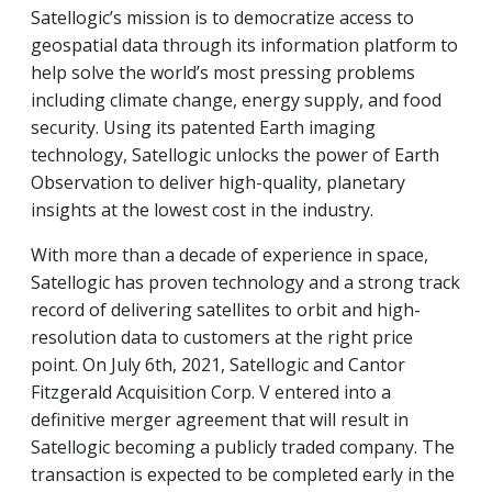
Satellogic’s mission is to democratize access to
geospatial data through its information platform to
help solve the world’s most pressing problems
including climate change, energy supply, and food
security. Using its patented Earth imaging
technology, Satellogic unlocks the power of Earth
Observation to deliver high-quality, planetary
insights at the lowest cost in the industry.
With more than a decade of experience in space,
Satellogic has proven technology and a strong track
record of delivering satellites to orbit and high-
resolution data to customers at the right price
point. On July 6th, 2021, Satellogic and Cantor
Fitzgerald Acquisition Corp. V entered into a
definitive merger agreement that will result in
Satellogic becoming a publicly traded company. The
transaction is expected to be completed early in the