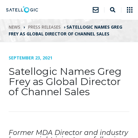
NEWS
›
PRESS RELEASES
›
SATELLOGIC NAMES GREG
FREY AS GLOBAL DIRECTOR OF CHANNEL SALES
SEPTEMBER 23, 2021
Satellogic Names Greg
Frey as Global Director
of Channel Sales
Former MDA Director and industry