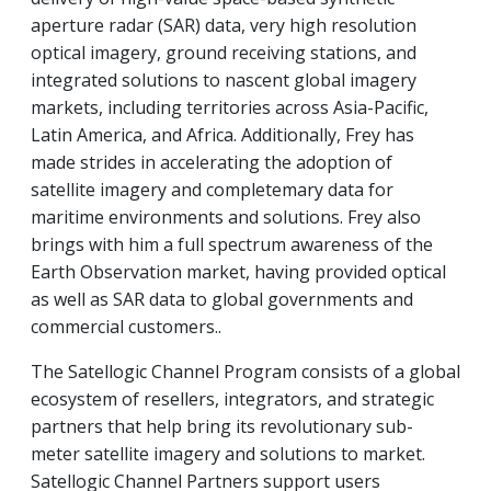
aperture radar (SAR) data, very high resolution
optical imagery, ground receiving stations, and
integrated solutions to nascent global imagery
markets, including territories across Asia-Pacific,
Latin America, and Africa. Additionally, Frey has
made strides in accelerating the adoption of
satellite imagery and completemary data for
maritime environments and solutions. Frey also
brings with him a full spectrum awareness of the
Earth Observation market, having provided optical
as well as SAR data to global governments and
commercial customers..
The Satellogic Channel Program consists of a global
ecosystem of resellers, integrators, and strategic
partners that help bring its revolutionary sub-
meter satellite imagery and solutions to market.
Satellogic Channel Partners support users