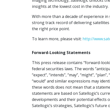
imaging technology, Satellogic unlocks the
insights at the lowest cost in the industry.
With more than a decade of experience in 
strong track record of delivering satellite
the right price point.
To learn more, please visit:
http://www.sat
Forward-Looking Statements
This press release contains “forward-look
federal securities laws. The words “anticipa
“expect”, “intends”, “may”, “might”, “plan”, “
“would” and similar expressions may ident
these words does not mean that a stateme
statements are based on Satellogic’s curr
developments and their potential effects 
Satellogic’s strategies, Satellogic’s futur