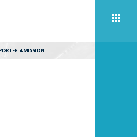
PORTER-4 MISSION