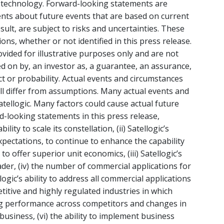
s technology. Forward-looking statements are
ents about future events that are based on current
ult, are subject to risks and uncertainties. These
s, whether or not identified in this press release.
ided for illustrative purposes only and are not
ed on by, an investor as, a guarantee, an assurance,
act or probability. Actual events and circumstances
will differ from assumptions. Many actual events and
tellogic. Many factors could cause actual future
rd-looking statements in this press release,
bility to scale its constellation, (ii) Satellogic’s
xpectations, to continue to enhance the capability
to offer superior unit economics, (iii) Satellogic’s
ader, (iv) the number of commercial applications for
llogic’s ability to address all commercial applications
titive and highly regulated industries in which
ing performance across competitors and changes in
 business, (vi) the ability to implement business