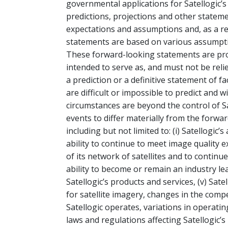
governmental applications for Satellogic’
predictions, projections and other statem
expectations and assumptions and, as a res
statements are based on various assumption
These forward-looking statements are prov
intended to serve as, and must not be reli
a prediction or a definitive statement of f
are difficult or impossible to predict and 
circumstances are beyond the control of Sa
events to differ materially from the forwa
including but not limited to: (i) Satellogic’s a
ability to continue to meet image quality e
of its network of satellites and to continue 
ability to become or remain an industry le
Satellogic’s products and services, (v) Sate
for satellite imagery, changes in the compe
Satellogic operates, variations in operat
laws and regulations affecting Satellogic’s