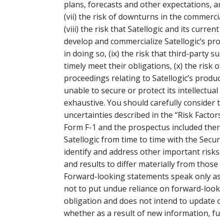
plans, forecasts and other expectations, an
(vii) the risk of downturns in the commercia
(viii) the risk that Satellogic and its curr
develop and commercialize Satellogic’s prod
in doing so, (ix) the risk that third-party 
timely meet their obligations, (x) the risk o
proceedings relating to Satellogic’s product
unable to secure or protect its intellectual
exhaustive. You should carefully consider 
uncertainties described in the “Risk Factor
Form F-1 and the prospectus included there
Satellogic from time to time with the Secu
identify and address other important risks
and results to differ materially from thos
Forward-looking statements speak only as
not to put undue reliance on forward-loo
obligation and does not intend to update 
whether as a result of new information, fu