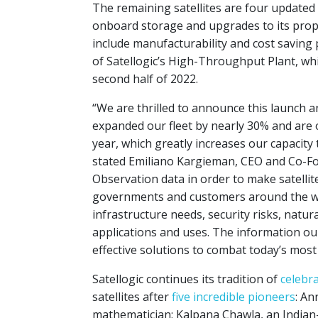
The remaining satellites are four update
onboard storage and upgrades to its pro
include manufacturability and cost saving
of Satellogic’s High-Throughput Plant, wh
second half of 2022.
“We are thrilled to announce this launch 
expanded our fleet by nearly 30% and are o
year, which greatly increases our capacity 
stated Emiliano Kargieman, CEO and Co-Fo
Observation data in order to make satellit
governments and customers around the wor
infrastructure needs, security risks, natu
applications and uses. The information o
effective solutions to combat today’s mos
Satellogic continues its tradition of
celebr
satellites after
five incredible pioneers
: An
mathematician; Kalpana Chawla, an Indian