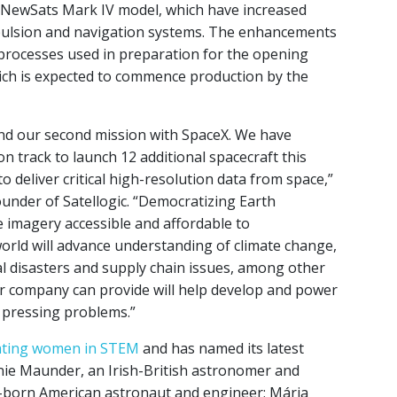
d NewSats Mark IV model, which have increased
pulsion and navigation systems. The enhancements
 processes used in preparation for the opening
ich is expected to commence production by the
and our second mission with SpaceX. We have
n track to launch 12 additional spacecraft this
to deliver critical high-resolution data from space,”
under of Satellogic. “Democratizing Earth
e imagery accessible and affordable to
ld will advance understanding of climate change,
ral disasters and supply chain issues, among other
ur company can provide will help develop and power
t pressing problems.”
ating women in STEM
and has named its latest
nie Maunder, an Irish-British astronomer and
-born American astronaut and engineer; Mária