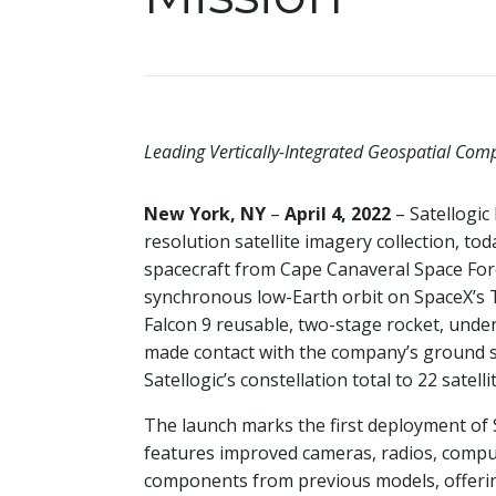
Leading Vertically-Integrated Geospatial Compa
New York, NY
–
April 4, 2022
– Satellogic
resolution satellite imagery collection, to
spacecraft from Cape Canaveral Space Force
synchronous low-Earth orbit on SpaceX’s 
Falcon 9 reusable, two-stage rocket, under
made contact with the company’s ground s
Satellogic’s constellation total to 22 satellit
The launch marks the first deployment of 
features improved cameras, radios, compu
components from previous models, offering