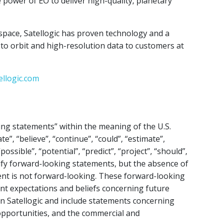
 power of EO to deliver high-quality, planetary
space, Satellogic has proven technology and a
s to orbit and high-resolution data to customers at
ellogic.com
ing statements” within the meaning of the U.S.
te”, “believe”, “continue”, “could”, “estimate”,
possible”, “potential”, “predict”, “project”, “should”,
ify forward-looking statements, but the absence of
nt is not forward-looking. These forward-looking
ent expectations and beliefs concerning future
on Satellogic and include statements concerning
e opportunities, and the commercial and