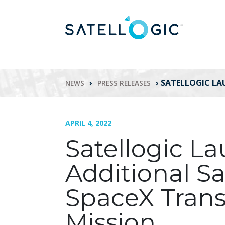
›
›
SATELLOGIC LA
NEWS
PRESS RELEASES
APRIL 4, 2022
Satellogic L
Additional Sa
SpaceX Trans
Mission