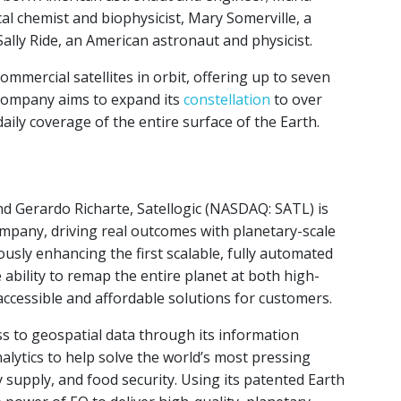
l chemist and biophysicist, Mary Somerville, a
Sally Ride, an American astronaut and physicist.
ommercial satellites in orbit, offering up to seven
e company aims to expand its
constellation
to over
daily coverage of the entire surface of the Earth.
d Gerardo Richarte, Satellogic (NASDAQ: SATL) is
company, driving real outcomes with planetary-scale
uously enhancing the first scalable, fully automated
 ability to remap the entire planet at both high-
ccessible and affordable solutions for customers.
ess to geospatial data through its information
lytics to help solve the world’s most pressing
supply, and food security. Using its patented Earth