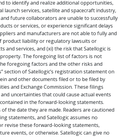
d to identify and realize additional opportunities,
l launch services, satellite and spacecraft industry,
ent and future collaborators are unable to successfully
ucts or services, or experience significant delays
suppliers and manufacturers are not able to fully and
f product liability or regulatory lawsuits or
s and services, and (xi) the risk that Satellogic is
 property. The foregoing list of factors is not
the foregoing factors and the other risks and
s” section of Satellogic’s registration statement on
in and other documents filed or to be filed by
rities and Exchange Commission. These filings
 and uncertainties that could cause actual events
e contained in the forward-looking statements.
 of the date they are made. Readers are cautioned
king statements, and Satellogic assumes no
or revise these forward-looking statements,
ture events, or otherwise. Satellogic can give no