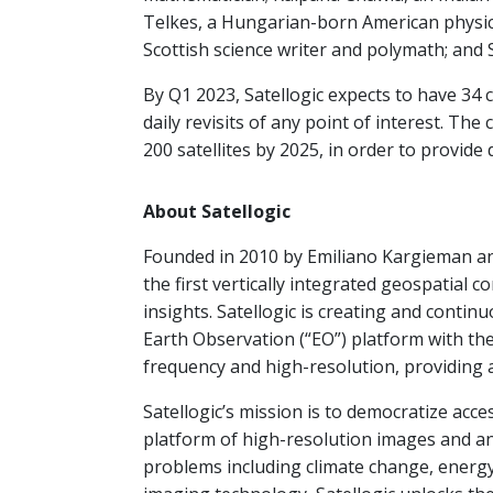
Telkes, a Hungarian-born American physica
Scottish science writer and polymath; and 
By Q1 2023, Satellogic expects to have 34 c
daily revisits of any point of interest. Th
200 satellites by 2025, in order to provide 
About Satellogic
Founded in 2010 by Emiliano Kargieman an
the first vertically integrated geospatial 
insights. Satellogic is creating and contin
Earth Observation (“EO”) platform with the
frequency and high-resolution, providing a
Satellogic’s mission is to democratize acc
platform of high-resolution images and ana
problems including climate change, energy 