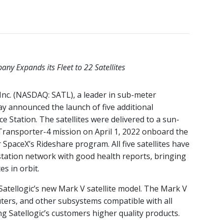
ny Expands its Fleet to 22 Satellites
 Inc. (NASDAQ: SATL), a leader in sub-meter
day announced the launch of five additional
 Station. The satellites were delivered to a sun-
Transporter-4 mission on April 1, 2022 onboard the
 SpaceX’s Rideshare program. All five satellites have
tation network with good health reports, bringing
es in orbit.
Satellogic’s new Mark V satellite model. The Mark V
ters, and other subsystems compatible with all
 Satellogic’s customers higher quality products.