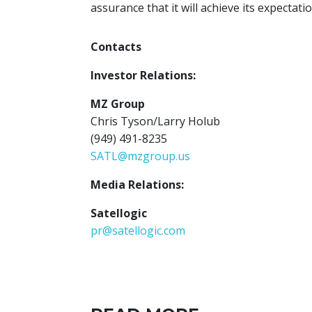
assurance that it will achieve its expectatio
Contacts
Investor Relations:
MZ Group
Chris Tyson/Larry Holub
(949) 491-8235
SATL@mzgroup.us
Media Relations:
Satellogic
pr@satellogic.com