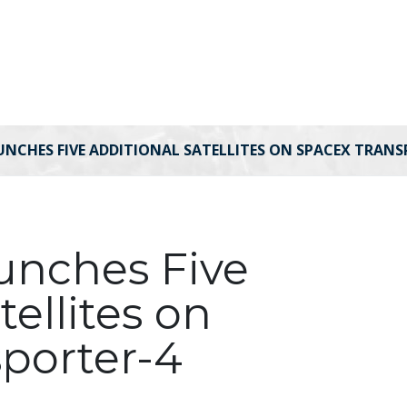
UNCHES FIVE ADDITIONAL SATELLITES ON SPACEX TRANS
aunches Five
tellites on
porter-4