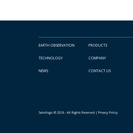
EARTH OBSERVATION
PRODUCTS
TECHNOLOGY
COMPANY
NEWS
CONTACT US
Satellogic © 2026 - All Rights Reserved
| Privacy Policy