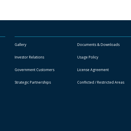
Gallery
Documents & Downloads
Investor Relations
Usage Policy
Government Customers
License Agreement
Strategic Partnerships
Conflicted / Restricted Areas