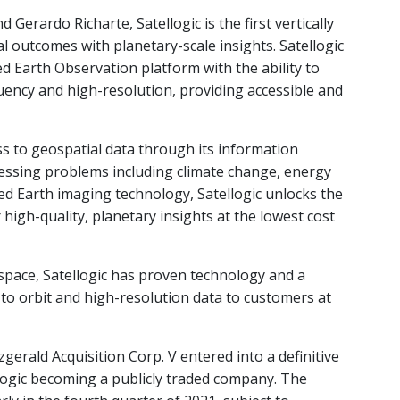
erardo Richarte, Satellogic is the first vertically
l outcomes with planetary-scale insights. Satellogic
ted Earth Observation platform with the ability to
uency and high-resolution, providing accessible and
ess to geospatial data through its information
ressing problems including climate change, energy
ted Earth imaging technology, Satellogic unlocks the
high-quality, planetary insights at the lowest cost
space, Satellogic has proven technology and a
s to orbit and high-resolution data to customers at
zgerald Acquisition Corp. V entered into a definitive
llogic becoming a publicly traded company. The