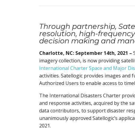
Through partnership, Satel
resolution, high-frequency 
decision making and ma
Charlotte, NC: September 14th, 2021 –
imagery collection, is now providing satell
International Charter Space and Major Di
activities. Satellogic provides images and f
Authorized Users to enable access to timel
The International Disasters Charter provi
and response activities, acquired by the sa
data contributors, to support disaster r
unanimously approved Satellogic’s applicat
2021.