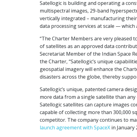
Satellogic is building and operating a const
multispectral images, 29-band hyperspectr
vertically integrated – manufacturing the
data processing services at scale — which a
“The Charter Members are very pleased to 
of satellites as an approved data contribut
Secretariat Member of the Indian Space Re
the Charter, “Satellogic’s unique capabilit
geospatial imagery will enhance the Charter
disasters across the globe, thereby suppor
Satellogic’s unique, patented camera desig
more data from a single satellite than any 
Satellogic satellites can capture images c
capable of collecting more than 300,000 sq
competitor. The company continues to man
launch agreement with SpaceX
in January 