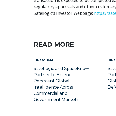
transaction is expected to be completed ear
regulatory approvals and other customary 
Satellogic’s Investor Webpage:
https://sat
READ MORE
JUNE 30, 2026
JUNE 
Satellogic and SpaceKnow
Sat
Partner to Extend
Par
Persistent Global
Glob
Intelligence Across
Def
Commercial and
Government Markets