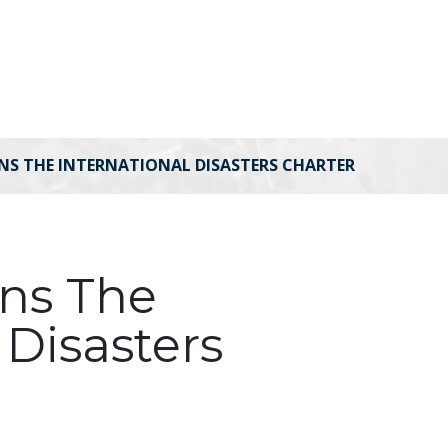
INS THE INTERNATIONAL DISASTERS CHARTER
ins The
 Disasters