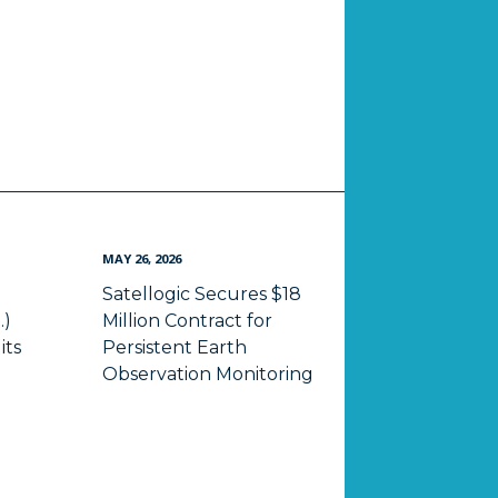
MAY 26, 2026
Satellogic Secures $18
.)
Million Contract for
its
Persistent Earth
Observation Monitoring