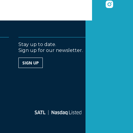
Stay up to date.
Sign up for our newsletter.
SIGN UP