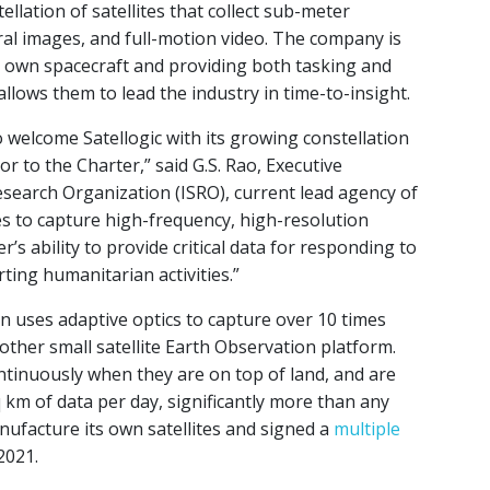
ellation of satellites that collect sub-meter
al images, and full-motion video. The company is
ir own spacecraft and providing both tasking and
llows them to lead the industry in time-to-insight.
welcome Satellogic with its growing constellation
or to the Charter,” said G.S. Rao, Executive
search Organization (ISRO), current lead agency of
ies to capture high-frequency, high-resolution
’s ability to provide critical data for responding to
ting humanitarian activities.”
n uses adaptive optics to capture over 10 times
other small satellite Earth Observation platform.
ontinuously when they are on top of land, and are
 km of data per day, significantly more than any
ufacture its own satellites and signed a
multiple
2021.