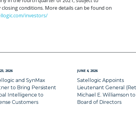
ly in the fourth quarter of 2021, subject to
closing conditions. More details can be found on
ellogic.com/investors/
23, 2026
JUNE 4, 2026
ellogic and SynMax
Satellogic Appoints
tner to Bring Persistent
Lieutenant General (Ret
al Intelligence to
Michael E. Williamson to 
ense Customers
Board of Directors