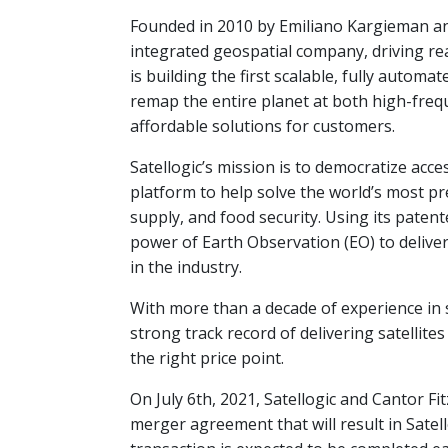
Founded in 2010 by Emiliano Kargieman and G
integrated geospatial company, driving rea
is building the first scalable, fully automa
remap the entire planet at both high-freq
affordable solutions for customers.
Satellogic’s mission is to democratize acc
platform to help solve the world’s most p
supply, and food security. Using its paten
power of Earth Observation (EO) to deliver 
in the industry.
With more than a decade of experience in 
strong track record of delivering satellite
the right price point.
On July 6th, 2021, Satellogic and Cantor Fit
merger agreement that will result in Sate