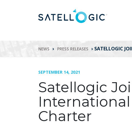
›
›
SATELLOGIC JO
NEWS
PRESS RELEASES
SEPTEMBER 14, 2021
Satellogic Jo
International
Charter