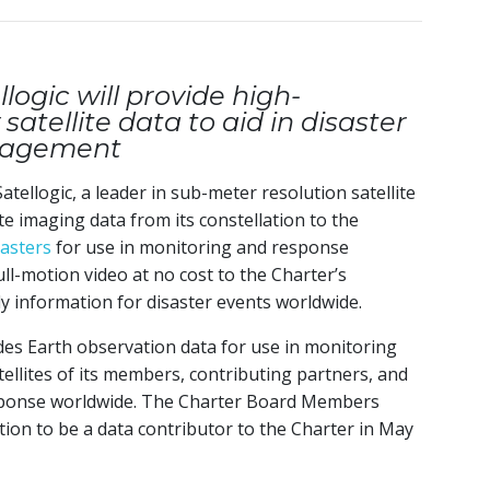
logic will provide high-
satellite data to aid in disaster
nagement
Satellogic, a leader in sub-meter resolution satellite
ite imaging data from its constellation to the
sasters
for use in monitoring and response
ull-motion video at no cost to the Charter’s
y information for disaster events worldwide.
des Earth observation data for use in monitoring
tellites of its members, contributing partners, and
esponse worldwide. The Charter Board Members
ion to be a data contributor to the Charter in May