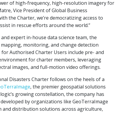
ower of high-frequency, high-resolution imagery for
tre, Vice President of Global Business
th the Charter, we’re democratizing access to
assist in rescue efforts around the world.”
tes and expert in-house data science team, the
y mapping, monitoring, and change detection
s for Authorised Charter Users include pre- and
 environment for charter members, leveraging
ectral images, and full-motion video offerings.
onal Disasters Charter follows on the heels of a
GeoTerraImage
, the premier geospatial solutions
llogic’s growing constellation, the company has
s developed by organizations like GeoTerraImage
 and distribution solutions across agriculture,