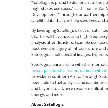
“Satellogic is proud to demonstrate the p
high-stakes use cases,” said Thomas VanMa
Development. “Through our partnership wi
satellite data that can help save lives and 
By leveraging Satellogic’s fleet of satelli
Charter will have access to high-frequenc
analysis after disasters. Example use case
post-event imagery of infrastructure and
Satellogic’s multispectral images, hypersp
Satellogic’s partnership with the Internati
recent partnership announcement with 
provider in southern Africa. Through Sate
been able to fuel analysis and dashboard
and beyond to advance resource utilization
energy, and more.
About Satellogic