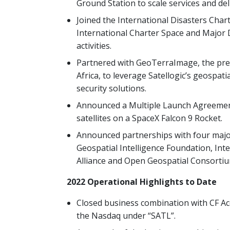
Ground Station to scale services and del
Joined the International Disasters Chart
International Charter Space and Major 
activities.
Partnered with GeoTerraImage, the prem
Africa, to leverage Satellogic’s geospat
security solutions.
Announced a Multiple Launch Agreement
satellites on a SpaceX Falcon 9 Rocket.
Announced partnerships with four majo
Geospatial Intelligence Foundation, Inte
Alliance and Open Geospatial Consortiu
2022 Operational Highlights to Date
Closed business combination with CF Acq
the Nasdaq under “SATL”.