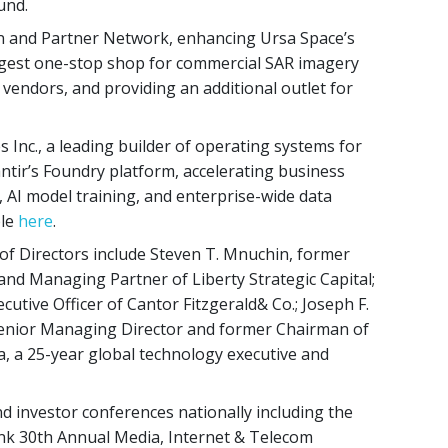
und.
ion and Partner Network, enhancing Ursa Space’s
argest one-stop shop for commercial SAR imagery
 vendors, and providing an additional outlet for
 Inc., a leading builder of operating systems for
ntir’s Foundry platform, accelerating business
, AI model training, and enterprise-wide data
ble
here
.
 Directors include Steven T. Mnuchin, former
nd Managing Partner of Liberty Strategic Capital;
utive Officer of Cantor Fitzgerald& Co.; Joseph F.
s Senior Managing Director and former Chairman of
lea, a 25-year global technology executive and
nd investor conferences nationally including the
 30th Annual Media, Internet & Telecom