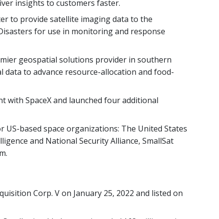
iver insights to customers faster.
er to provide satellite imaging data to the
Disasters for use in monitoring and response
ier geospatial solutions provider in southern
ial data to advance resource-allocation and food-
 with SpaceX and launched four additional
r US-based space organizations: The United States
lligence and National Security Alliance, SmallSat
m.
uisition Corp. V on January 25, 2022 and listed on