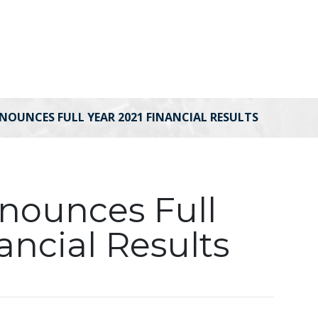
NOUNCES FULL YEAR 2021 FINANCIAL RESULTS
nnounces Full
ancial Results