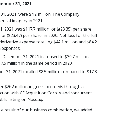
ecember 31, 2021
31, 2021, were $4.2 million. The Company
rcial imagery in 2021.
, 2021 was $117.7 million, or $(23.35) per share
 or ($23.47) per share, in 2020. Net loss for the full
rivative expense totalling $42.1 million and $84.2
h expenses.
d December 31, 2021 increased to $30.7 million
.5 million in the same period in 2020.
r 31, 2021 totalled $8.5 million compared to $17.3
er $262 million in gross proceeds through a
tion with CF Acquisition Corp. V and concurrent
blic listing on Nasdaq.
 a result of our business combination, we added