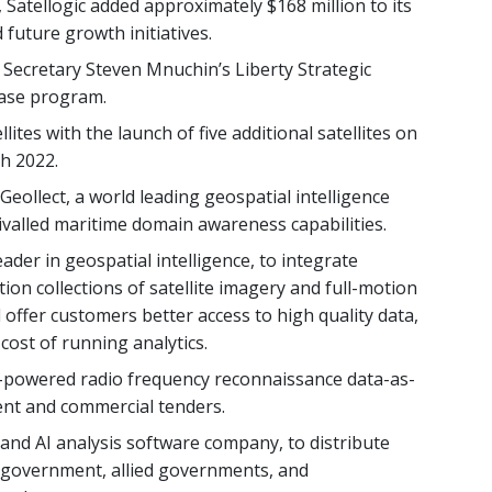
 Satellogic added approximately $168 million to its
future growth initiatives.
 Secretary Steven Mnuchin’s Liberty Strategic
hase program.
lites with the launch of five additional satellites on
h 2022.
eollect, a world leading geospatial intelligence
ivalled maritime domain awareness capabilities.
eader in geospatial intelligence, to integrate
tion collections of satellite imagery and full-motion
d offer customers better access to high quality data,
cost of running analytics.
e-powered radio frequency reconnaissance data-as-
nt and commercial tenders.
 and AI analysis software company, to distribute
an government, allied governments, and