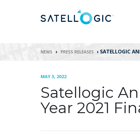
›
›
SATELLOGIC AN
NEWS
PRESS RELEASES
MAY 3, 2022
Satellogic A
Year 2021 Fin