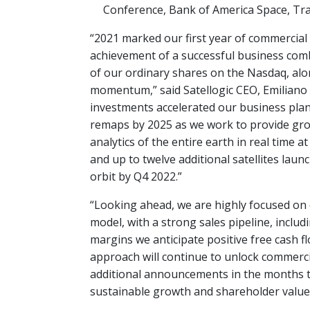
Conference, Bank of America Space, Tra
“2021 marked our first year of commercial
achievement of a successful business combi
of our ordinary shares on the Nasdaq, alo
momentum,” said Satellogic CEO, Emiliano
investments accelerated our business plan 
remaps by 2025 as we work to provide gro
analytics of the entire earth in real time at
and up to twelve additional satellites launc
orbit by Q4 2022.”
“Looking ahead, we are highly focused on
model, with a strong sales pipeline, inc
margins we anticipate positive free cash fl
approach will continue to unlock commercia
additional announcements in the months t
sustainable growth and shareholder value