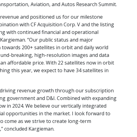
nsportation, Aviation, and Autos Research Summit.
 revenue and positioned us for our milestone
nation with CF Acquisition Corp. V and the listing
ng with continued financial and operational
 Kargieman. “Our public status and major
towards 200+ satellites in orbit and daily world
und-breaking, high-resolution images and data
 an affordable price. With 22 satellites now in orbit
hing this year, we expect to have 34 satellites in
 driving revenue growth through our subscription
luding government and D&I. Combined with expanding
ow in 2024. We believe our vertically integrated
l opportunities in the market. I look forward to
o come as we strive to create long-term
,” concluded Kargieman.