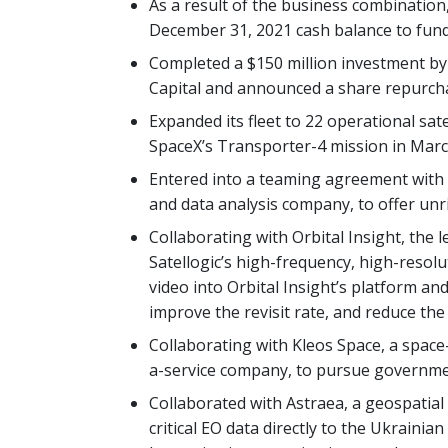
As a result of the business combination,
December 31, 2021 cash balance to fund 
Completed a $150 million investment by
Capital and announced a share repurc
Expanded its fleet to 22 operational satel
SpaceX’s Transporter-4 mission in Marc
Entered into a teaming agreement with G
and data analysis company, to offer unr
Collaborating with Orbital Insight, the l
Satellogic’s high-frequency, high-resolu
video into Orbital Insight’s platform an
improve the revisit rate, and reduce the 
Collaborating with Kleos Space, a spac
a-service company, to pursue governme
Collaborated with Astraea, a geospatial
critical EO data directly to the Ukraini