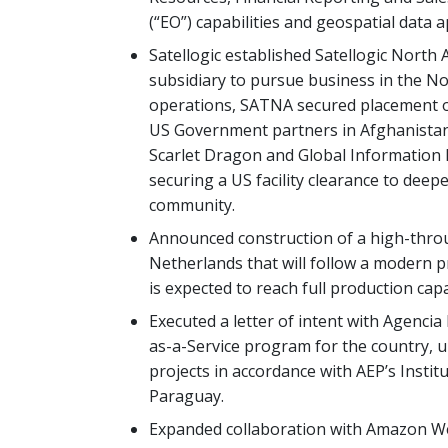
(“EO”) capabilities and geospatial data a
Satellogic established Satellogic North
subsidiary to pursue business in the Nor
operations, SATNA secured placement o
US Government partners in Afghanistan
Scarlet Dragon and Global Information 
securing a US facility clearance to deep
community.
Announced construction of a high-throug
Netherlands that will follow a modern p
is expected to reach full production capa
Executed a letter of intent with Agencia
as-a-Service program for the country, u
projects in accordance with AEP’s Instit
Paraguay.
Expanded collaboration with Amazon Web 