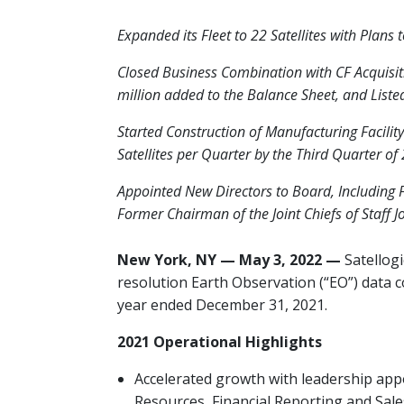
Expanded its Fleet to 22 Satellites with Plans 
Closed Business Combination with CF Acquisit
million added to the Balance Sheet, and List
Started Construction of Manufacturing Facilit
Satellites per Quarter by the Third Quarter of
Appointed New Directors to Board, Including 
Former Chairman of the Joint Chiefs of Staff J
New York, NY — May 3, 2022 —
Satellogi
resolution Earth Observation (“EO”) data co
year
ended December 31, 2021.
2021 Operational Highlights
Accelerated growth with leadership a
Resources, Financial Reporting and Sale