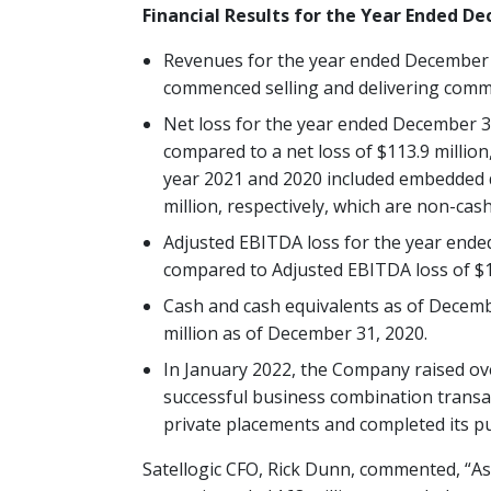
Financial Results for the Year Ended D
Revenues for the year ended December 
commenced selling and delivering comme
Net loss for the year ended December 31
compared to a net loss of $113.9 million,
year 2021 and 2020 included embedded de
million, respectively, which are non-cas
Adjusted EBITDA loss for the year ende
compared to Adjusted EBITDA loss of $17
Cash and cash equivalents as of Decembe
million as of December 31, 2020.
In January 2022, the Company raised ov
successful business combination transac
private placements and completed its pu
Satellogic CFO, Rick Dunn, commented, “As