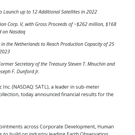
to Launch up to 12 Additional Satellites in 2022
ion Corp. V, with Gross Proceeds of ~$262 million, $168
ed on Nasdaq
y in the Netherlands to Reach Production Capacity of 25
 2023
Former Secretary of the Treasury Steven T. Mnuchin and
oseph F. Dunford Jr.
c Inc. (NASDAQ: SATL), a leader in sub-meter
llection,
today announced financial results for
the
ppointments across Corporate Development, Human
s to build on industry leading Earth Observation