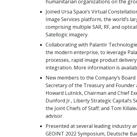
humanitarian organizations on the gro
Joined Ursa Space’s Virtual Constellat
Image Services platform, the world’s l
comprising multiple SAR, RF, and optical
Satellogic imagery.
Collaborating with Palantir Technologies
the modern enterprise, to leverage Pala
processes, rapid image product delivery
integration. More information is availa
New members to the Company’s Board of
Secretary of the Treasury and Founder a
Howard Lutnick, Chairman and Chief Exec
Dunford Jr., Liberty Strategic Capital’
the Joint Chiefs of Staff; and Tom Killa
advisor.
Presented at several leading industry a
GEOINT 2022 Symposium, Deutsche Bank