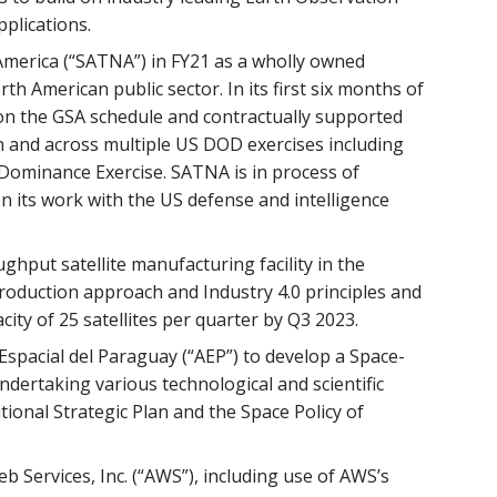
pplications.
 America (“SATNA”) in FY21 as a wholly owned
th American public sector. In its first six months of
n the GSA schedule and contractually supported
 and across multiple US DOD exercises including
Dominance Exercise. SATNA is in process of
en its work with the US defense and intelligence
hput satellite manufacturing facility in the
roduction approach and Industry 4.0 principles and
city of 25 satellites per quarter by Q3 2023.
 Espacial del Paraguay (“AEP”) to develop a Space-
ndertaking various technological and scientific
utional Strategic Plan and the Space Policy of
Services, Inc. (“AWS”), including use of AWS’s