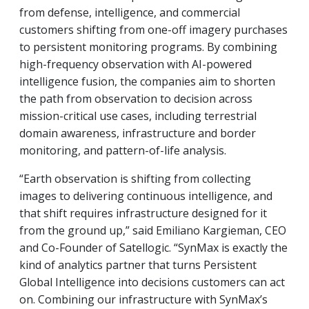
from defense, intelligence, and commercial
customers shifting from one-off imagery purchases
to persistent monitoring programs. By combining
high-frequency observation with AI-powered
intelligence fusion, the companies aim to shorten
the path from observation to decision across
mission-critical use cases, including terrestrial
domain awareness, infrastructure and border
monitoring, and pattern-of-life analysis.
“Earth observation is shifting from collecting
images to delivering continuous intelligence, and
that shift requires infrastructure designed for it
from the ground up,” said Emiliano Kargieman, CEO
and Co-Founder of Satellogic. “SynMax is exactly the
kind of analytics partner that turns Persistent
Global Intelligence into decisions customers can act
on. Combining our infrastructure with SynMax’s