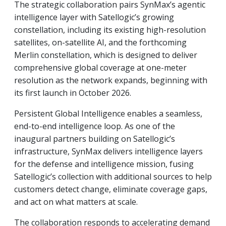
The strategic collaboration pairs SynMax’s agentic
intelligence layer with Satellogic’s growing
constellation, including its existing high-resolution
satellites, on-satellite AI, and the forthcoming
Merlin constellation, which is designed to deliver
comprehensive global coverage at one-meter
resolution as the network expands, beginning with
its first launch in October 2026.
Persistent Global Intelligence enables a seamless,
end-to-end intelligence loop. As one of the
inaugural partners building on Satellogic’s
infrastructure, SynMax delivers intelligence layers
for the defense and intelligence mission, fusing
Satellogic’s collection with additional sources to help
customers detect change, eliminate coverage gaps,
and act on what matters at scale.
The collaboration responds to accelerating demand