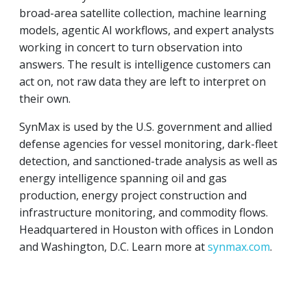
broad-area satellite collection, machine learning
models, agentic AI workflows, and expert analysts
working in concert to turn observation into
answers. The result is intelligence customers can
act on, not raw data they are left to interpret on
their own.
SynMax is used by the U.S. government and allied
defense agencies for vessel monitoring, dark-fleet
detection, and sanctioned-trade analysis as well as
energy intelligence spanning oil and gas
production, energy project construction and
infrastructure monitoring, and commodity flows.
Headquartered in Houston with offices in London
and Washington, D.C. Learn more at
synmax.com
.