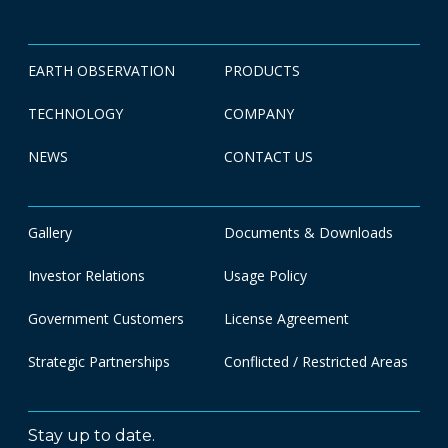
EARTH OBSERVATION
PRODUCTS
TECHNOLOGY
COMPANY
NEWS
CONTACT US
Gallery
Documents & Downloads
Investor Relations
Usage Policy
Government Customers
License Agreement
Strategic Partnerships
Conflicted / Restricted Areas
Stay up to date.