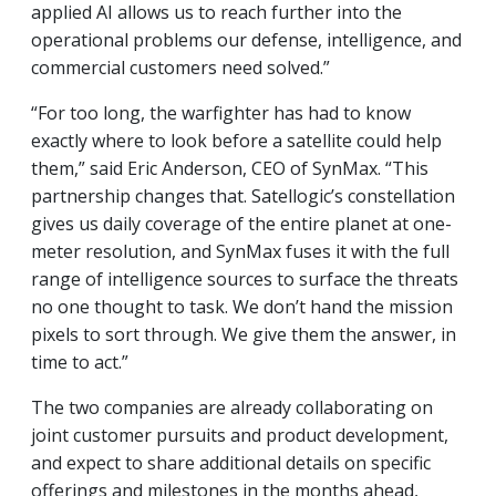
applied AI allows us to reach further into the
operational problems our defense, intelligence, and
commercial customers need solved.”
“For too long, the warfighter has had to know
exactly where to look before a satellite could help
them,” said Eric Anderson, CEO of SynMax. “This
partnership changes that. Satellogic’s constellation
gives us daily coverage of the entire planet at one-
meter resolution, and SynMax fuses it with the full
range of intelligence sources to surface the threats
no one thought to task. We don’t hand the mission
pixels to sort through. We give them the answer, in
time to act.”
The two companies are already collaborating on
joint customer pursuits and product development,
and expect to share additional details on specific
offerings and milestones in the months ahead,