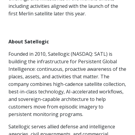
including activities aligned with the launch of the
first Merlin satellite later this year.
About Satellogic
Founded in 2010, Satellogic (NASDAQ: SATL) is
building the infrastructure for Persistent Global
Intelligence: continuous, proactive awareness of the
places, assets, and activities that matter. The
company combines high-cadence satellite collection,
best-in-class technology, AI-accelerated workflows,
and sovereign-capable architecture to help
customers move from episodic imagery to
persistent monitoring programs.
Satellogic serves allied defense and intelligence
agencies, civil governments, and commercial