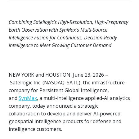
Combining Satellogic’s High-Resolution, High-Frequency
Earth Observation with SynMax’s Multi-Source
Intelligence Fusion for Continuous, Decision-Ready
Intelligence to Meet Growing Customer Demand
NEW YORK and HOUSTON, June 23, 2026 –
Satellogic Inc. (NASDAQ: SATL), the infrastructure
company for Persistent Global Intelligence,
and
SynMax
, a multi-intelligence applied-AI analytics
company, today announced a strategic
collaboration to develop and deliver AI-powered
geospatial intelligence products for defense and
intelligence customers.