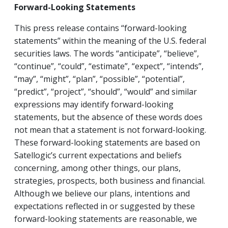
Forward-Looking Statements
This press release contains “forward-looking
statements” within the meaning of the U.S. federal
securities laws. The words “anticipate”, “believe”,
“continue”, “could”, “estimate”, “expect”, “intends”,
“may”, “might”, “plan”, “possible”, “potential”,
“predict”, “project”, “should”, “would” and similar
expressions may identify forward-looking
statements, but the absence of these words does
not mean that a statement is not forward-looking.
These forward-looking statements are based on
Satellogic’s current expectations and beliefs
concerning, among other things, our plans,
strategies, prospects, both business and financial.
Although we believe our plans, intentions and
expectations reflected in or suggested by these
forward-looking statements are reasonable, we