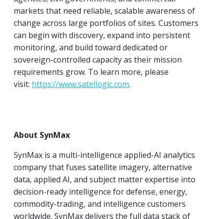
markets that need reliable, scalable awareness of
change across large portfolios of sites. Customers
can begin with discovery, expand into persistent
monitoring, and build toward dedicated or
sovereign-controlled capacity as their mission
requirements grow. To learn more, please
visit:
https://www.satellogic.com
.
About SynMax
SynMax is a multi-intelligence applied-AI analytics
company that fuses satellite imagery, alternative
data, applied AI, and subject matter expertise into
decision-ready intelligence for defense, energy,
commodity-trading, and intelligence customers
worldwide. SynMax delivers the full data stack of