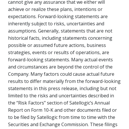
cannot give any assurance that we either will
achieve or realize these plans, intentions or
expectations. Forward-looking statements are
inherently subject to risks, uncertainties and
assumptions. Generally, statements that are not
historical facts, including statements concerning
possible or assumed future actions, business
strategies, events or results of operations, are
forward-looking statements. Many actual events
and circumstances are beyond the control of the
Company. Many factors could cause actual future
results to differ materially from the forward-looking
statements in this press release, including but not
limited to the risks and uncertainties described in
the “Risk Factors” section of Satellogic’s Annual
Report on Form 10-K and other documents filed or
to be filed by Satellogic from time to time with the
Securities and Exchange Commission. These filings