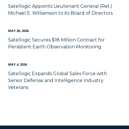
Satellogic Appoints Lieutenant General (Ret.)
Michael E. Williamson to its Board of Directors
MAY 26, 2026
Satellogic Secures $18 Million Contract for
Persistent Earth Observation Monitoring
MAY 4, 2026
Satellogic Expands Global Sales Force with
Senior Defense and Intelligence Industry
Veterans