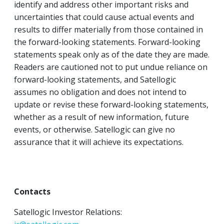
identify and address other important risks and
uncertainties that could cause actual events and
results to differ materially from those contained in
the forward-looking statements. Forward-looking
statements speak only as of the date they are made.
Readers are cautioned not to put undue reliance on
forward-looking statements, and Satellogic
assumes no obligation and does not intend to
update or revise these forward-looking statements,
whether as a result of new information, future
events, or otherwise. Satellogic can give no
assurance that it will achieve its expectations.
Contacts
Satellogic Investor Relations: