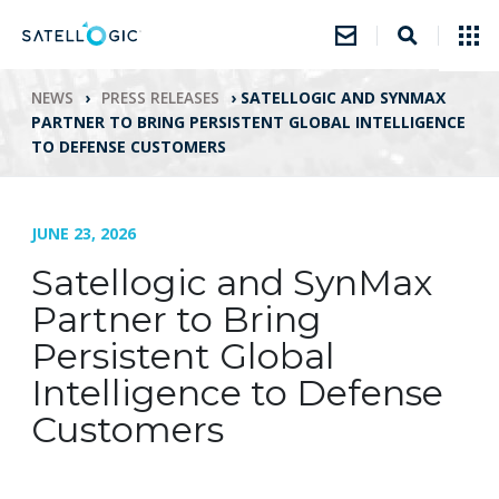
NEWS
›
PRESS RELEASES
›
SATELLOGIC AND SYNMAX
PARTNER TO BRING PERSISTENT GLOBAL INTELLIGENCE
TO DEFENSE CUSTOMERS
JUNE 23, 2026
Satellogic and SynMax
Partner to Bring
Persistent Global
Intelligence to Defense
Customers