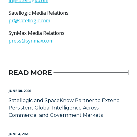
ir@satellogic.com
Satellogic Media Relations:
pr@satellogic.com
SynMax Media Relations:
press@synmax.com
READ MORE
JUNE 30, 2026
Satellogic and SpaceKnow Partner to Extend
Persistent Global Intelligence Across
Commercial and Government Markets
JUNE 4, 2026