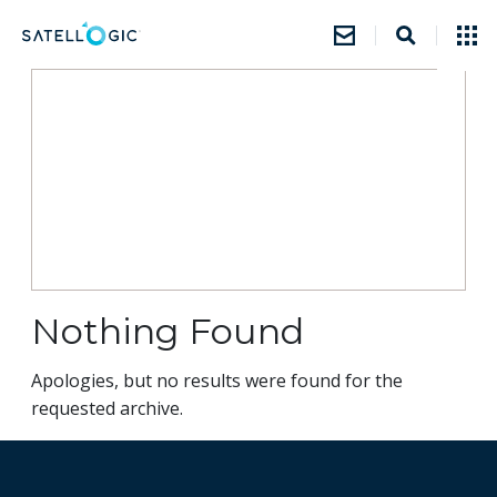
Nothing Found
Apologies, but no results were found for the
requested archive.