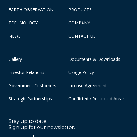
EARTH OBSERVATION
PRODUCTS
TECHNOLOGY
COMPANY
NEWS
CONTACT US
Gallery
Documents & Downloads
Investor Relations
Usage Policy
Government Customers
License Agreement
Strategic Partnerships
Conflicted / Restricted Areas
Stay up to date.
Sign up for our newsletter.