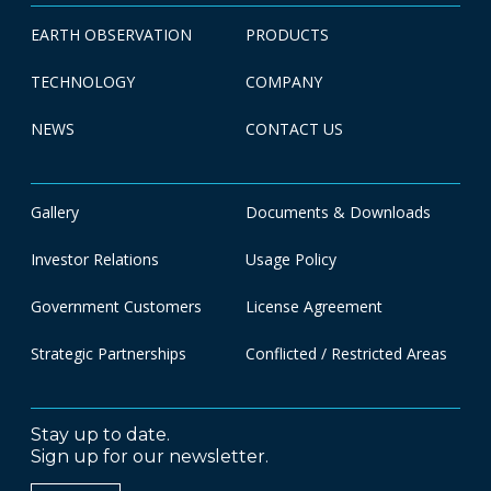
EARTH OBSERVATION
PRODUCTS
TECHNOLOGY
COMPANY
NEWS
CONTACT US
Gallery
Documents & Downloads
Investor Relations
Usage Policy
Government Customers
License Agreement
Strategic Partnerships
Conflicted / Restricted Areas
Stay up to date.
Sign up for our newsletter.