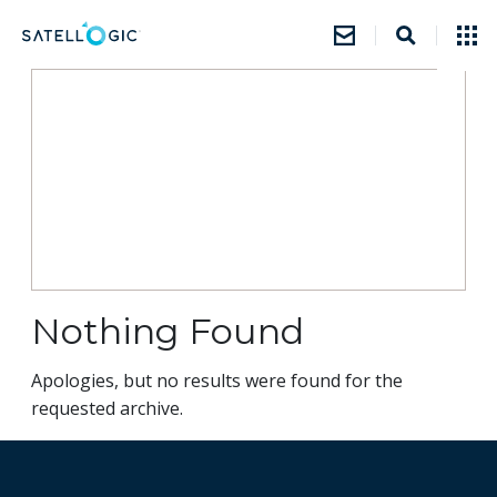
Nothing Found
Apologies, but no results were found for the
requested archive.