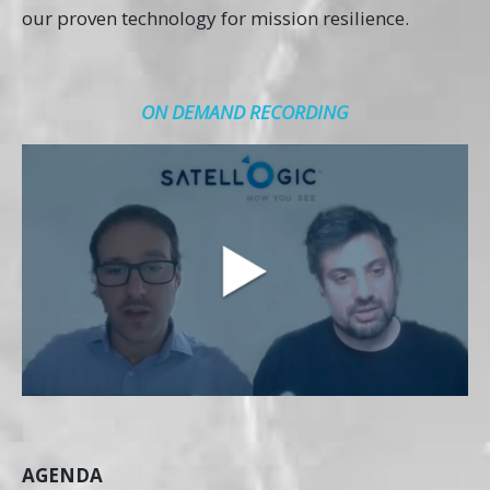
our proven technology for mission resilience.
ON DEMAND RECORDING
AGENDA