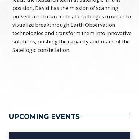
position, David has the mission of scanning
present and future critical challenges in order to
visualize breakthrough Earth Observation
technologies and transform them into innovative
solutions, pushing the capacity and reach of the
Satellogic constellation.
UPCOMING EVENTS