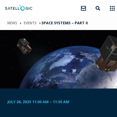
NEWS
›
EVENTS
›
SPACE SYSTEMS – PART II
JULY 26, 2023 11:00 AM
–
11:30 AM
SPACE SYSTEMS –