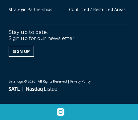
Strategic Partnerships
Conflicted / Restricted Areas
Stay up to date.
Sign up for our newsletter.
SIGN UP
Satellogic © 2026 - All Rights Reserved
| Privacy Policy