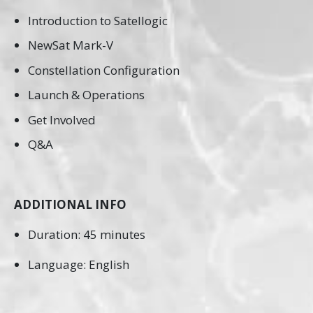
Introduction to Satellogic
NewSat Mark-V
Constellation Configuration
Launch & Operations
Get Involved
Q&A
ADDITIONAL INFO
Duration: 45 minutes
Language: English