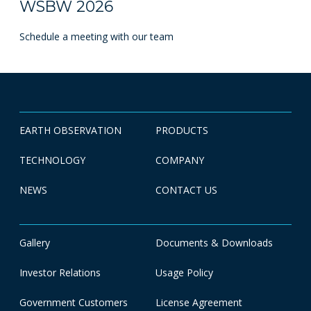
WSBW 2026
Schedule a meeting with our team
EARTH OBSERVATION
PRODUCTS
TECHNOLOGY
COMPANY
NEWS
CONTACT US
Gallery
Documents & Downloads
Investor Relations
Usage Policy
Government Customers
License Agreement