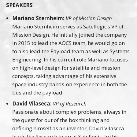
SPEAKERS
Mariano Sternheim:
VP of Mission Design
Mariano Sternheim serves as Satellogic’s VP of
Mission Design. He initially joined the company
in 2015 to lead the AOCS team, he would go on
to also lead the Payload team as well as Systems
Engineering. In his current role Mariano focuses
on high-level design for satellite and mission
concepts, taking advantage of his extensive
space industry hands-on experience in both the
bus and the payload.
David Vilaseca:
VP of Research
Passionate about complex problems, always in
the quest for out of the box thinking and
defining himself as an inventor, David Vilaseca
leads the Research team at Satellogic. In this