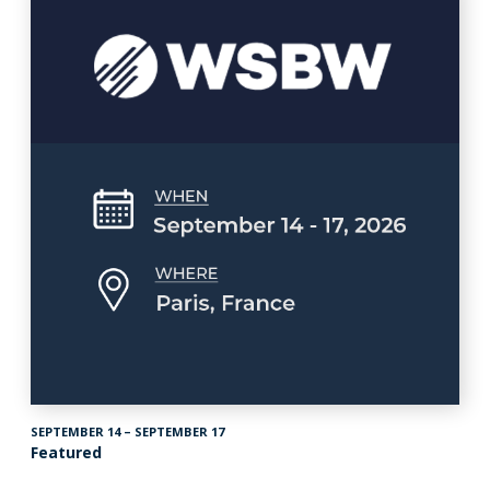
SEPTEMBER 14 – SEPTEMBER 17
Featured