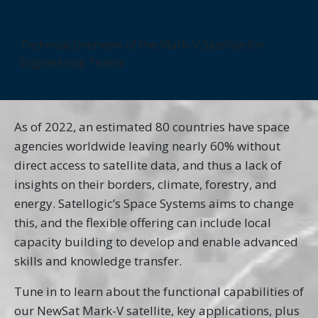
PART II
Technical Overview of the Mark-V Satellite for
Engineering Teams
As of 2022, an estimated 80 countries have space
agencies worldwide leaving nearly 60% without
direct access to satellite data, and thus a lack of
insights on their borders, climate, forestry, and
energy. Satellogic’s Space Systems aims to change
this, and the flexible offering can include local
capacity building to develop and enable advanced
skills and knowledge transfer.
Tune in to learn about the functional capabilities of
our NewSat Mark-V satellite, key applications, plus