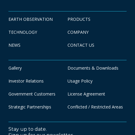
EARTH OBSERVATION
PRODUCTS
TECHNOLOGY
COMPANY
NEWS
CONTACT US
Gallery
Documents & Downloads
Investor Relations
Usage Policy
Government Customers
License Agreement
Strategic Partnerships
Conflicted / Restricted Areas
Stay up to date.