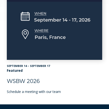
SEPTEMBER 14 – SEPTEMBER 17
Featured
WSBW 2026
Schedule a meeting with our team