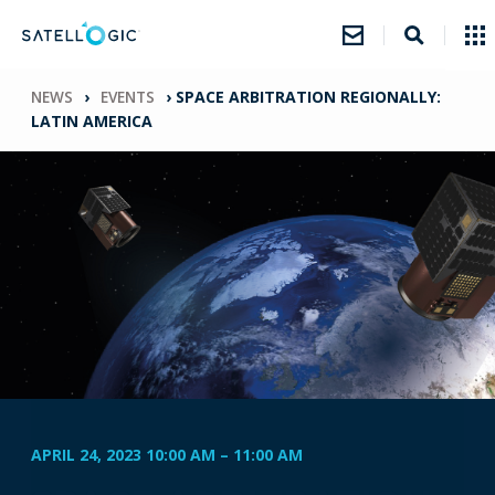
NEWS
›
EVENTS
›
SPACE ARBITRATION REGIONALLY:
LATIN AMERICA
APRIL 24, 2023 10:00 AM
–
11:00 AM