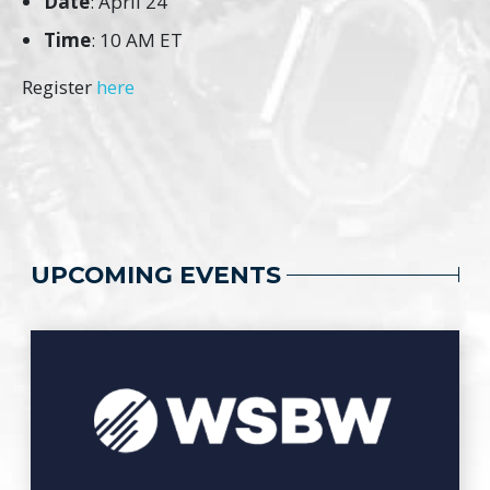
Date
: April 24
Time
: 10 AM ET
Register
here
UPCOMING EVENTS