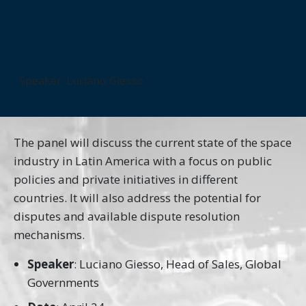
SPACE ARBITRATION
REGIONALLY: LATIN
AMERICA
Speaker: Luciano Giesso
The panel will discuss the current state of the space
industry in Latin America with a focus on public
policies and private initiatives in different
countries. It will also address the potential for
disputes and available dispute resolution
mechanisms.
Speaker
: Luciano Giesso, Head of Sales, Global
Governments