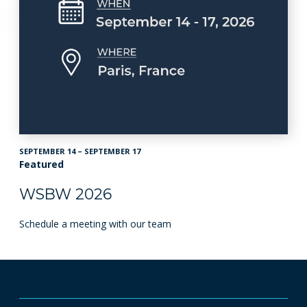
SEPTEMBER 14 – SEPTEMBER 17
Featured
WSBW 2026
Schedule a meeting with our team