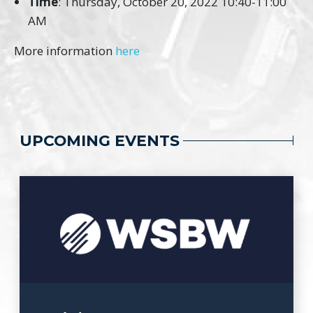
Time
: Thursday, October 20, 2022 10:40-11:00
AM
More information
here
UPCOMING EVENTS