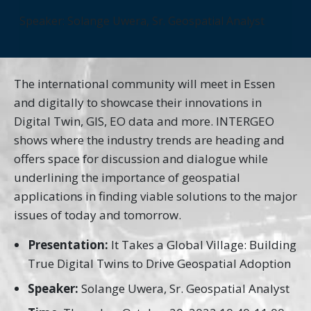
Speaker: Solange Uwera, Sr. Geospatial Analyst
The international community will meet in Essen
and digitally to showcase their innovations in
Digital Twin, GIS, EO data and more. INTERGEO
shows where the industry trends are heading and
offers space for discussion and dialogue while
underlining the importance of geospatial
applications in finding viable solutions to the major
issues of today and tomorrow.
Presentation:
It Takes a Global Village: Building
True Digital Twins to Drive Geospatial Adoption
Speaker:
Solange Uwera, Sr. Geospatial Analyst