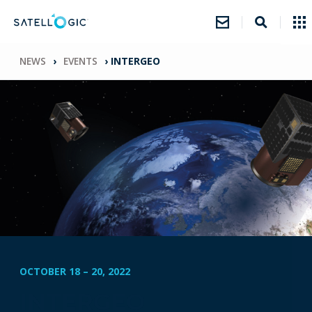
NEWS
›
EVENTS
›
INTERGEO
OCTOBER 18
–
20, 2022
INTERGEO