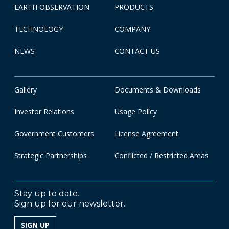
EARTH OBSERVATION
PRODUCTS
TECHNOLOGY
COMPANY
NEWS
CONTACT US
Gallery
Documents & Downloads
Investor Relations
Usage Policy
Government Customers
License Agreement
Strategic Partnerships
Conflicted / Restricted Areas
Stay up to date.
Sign up for our newsletter.
SIGN UP