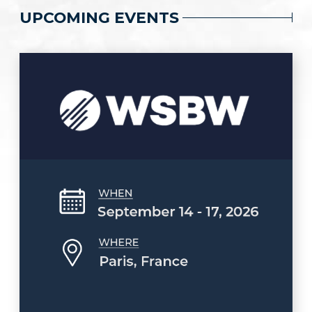
UPCOMING EVENTS