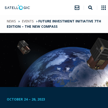
NEWS
›
EVENTS
›
FUTURE INVESTMENT INITIATIVE 7TH
EDITION – THE NEW COMPASS
OCTOBER 24
–
26, 2023