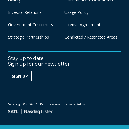
Investor Relations
Usage Policy
Government Customers
License Agreement
Strategic Partnerships
Conflicted / Restricted Areas
Stay up to date.
Sign up for our newsletter.
SIGN UP
Satellogic © 2026 - All Rights Reserved
| Privacy Policy