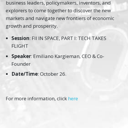
business leaders, policymakers, inventors, and
explorers to come together to discover the new
markets and navigate new frontiers of economic
growth and prosperity.
Session
: FII IN SPACE, PART I: TECH TAKES
FLIGHT
Speaker
: Emiliano Kargieman, CEO & Co-
Founder
Date/Time
: October 26.
For more information, click
here