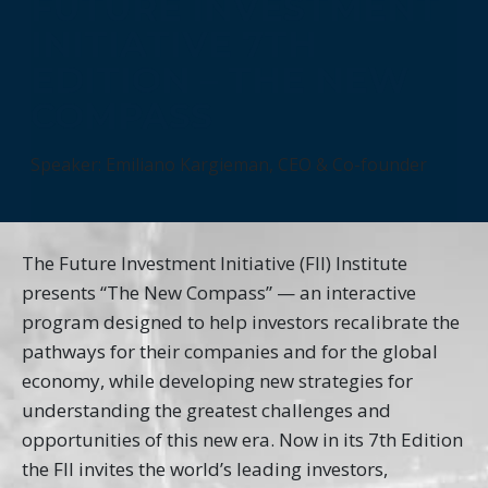
FUTURE INVESTMENT
INITIATIVE 7TH
EDITION – THE NEW
COMPASS
Speaker: Emiliano Kargieman, CEO & Co-founder
The Future Investment Initiative (FII) Institute
presents “The New Compass” — an interactive
program designed to help investors recalibrate the
pathways for their companies and for the global
economy, while developing new strategies for
understanding the greatest challenges and
opportunities of this new era. Now in its 7th Edition
the FII invites the world’s leading investors,