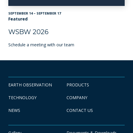
SEPTEMBER 14 – SEPTEMBER 17
Featured
WSBW 2026
Schedule a meeting with our team
EARTH OBSERVATION
PRODUCTS
TECHNOLOGY
COMPANY
NEWS
CONTACT US
Gallery
Documents & Downloads