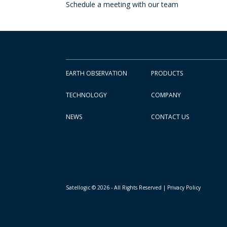
Schedule a meeting with our team
EARTH OBSERVATION
PRODUCTS
TECHNOLOGY
COMPANY
NEWS
CONTACT US
Satellogic © 2026 - All Rights Reserved
| Privacy Policy