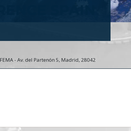
RENCE SPAIN
IFEMA - Av. del Partenón 5, Madrid, 28042