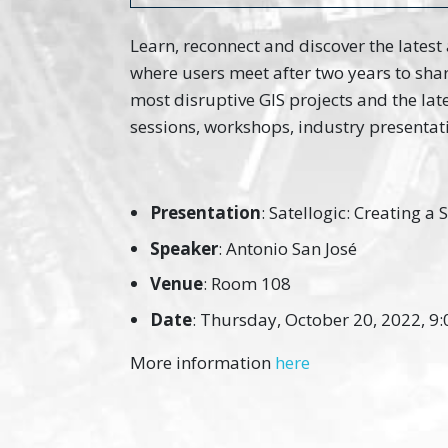
Learn, reconnect and discover the latest
where users meet after two years to sha
most disruptive GIS projects and the la
sessions, workshops, industry presentat
Presentation
: Satellogic: Creating a
Speaker
: Antonio San José
Venue
: Room 108
Date
: Thursday, October 20, 2022, 9:
More information
here