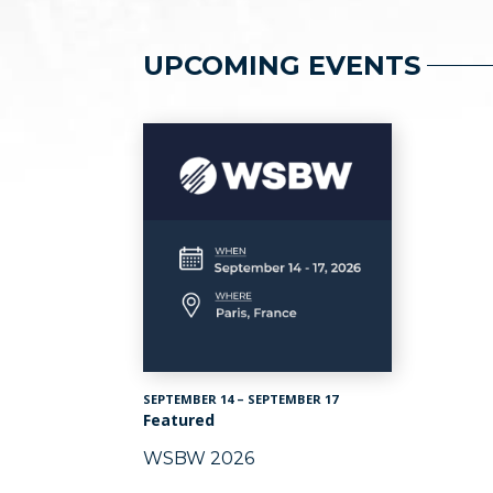
UPCOMING EVENTS
SEPTEMBER 14 – SEPTEMBER 17
Featured
WSBW 2026