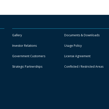
Gallery
Documents & Downloads
Investor Relations
Usage Policy
Government Customers
License Agreement
Strategic Partnerships
Conflicted / Restricted Areas