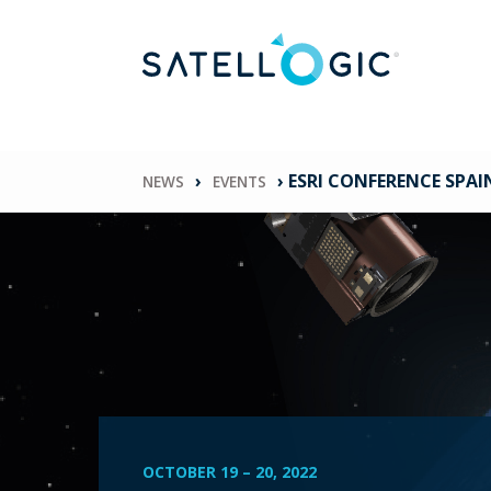
›
›
ESRI CONFERENCE SPAI
NEWS
EVENTS
OCTOBER 19
–
20, 2022