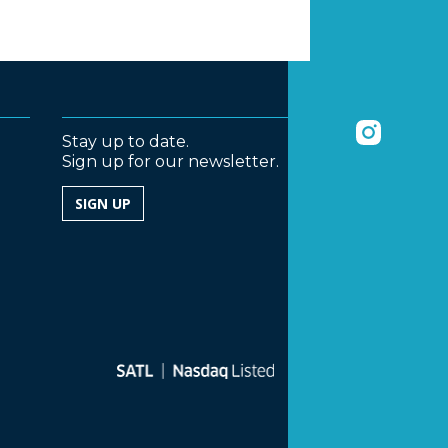
Stay up to date.
Sign up for our newsletter.
SIGN UP