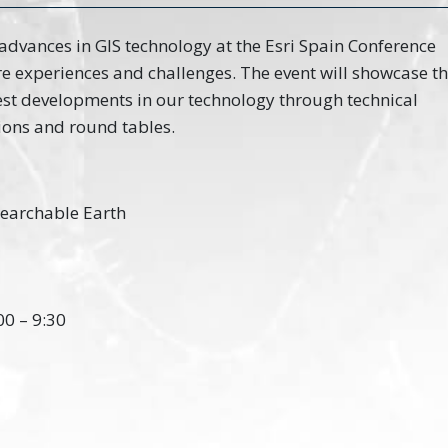
 advances in GIS technology at the Esri Spain Conference
re experiences and challenges. The event will showcase t
test developments in our technology through technical
ions and round tables.
 Searchable Earth
00 – 9:30