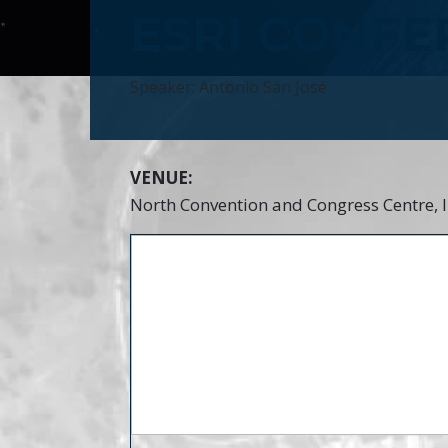
ESRI CONFE
Speaker: Antonio San José
VENUE:
North Convention and Congress Centre, 