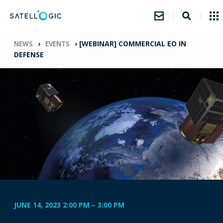
NEWS
›
EVENTS
›
[WEBINAR] COMMERCIAL EO IN
DEFENSE
JUNE 14, 2023 2:00 PM
–
3:00 PM