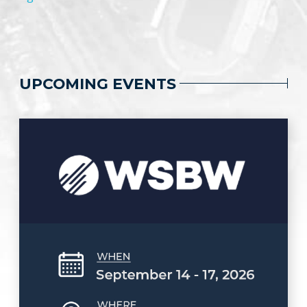
UPCOMING EVENTS