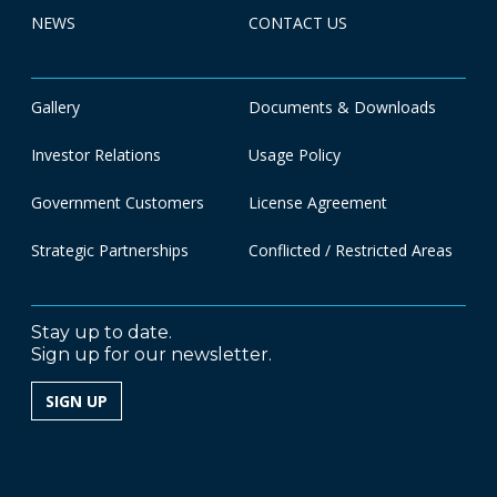
NEWS
CONTACT US
Gallery
Documents & Downloads
Investor Relations
Usage Policy
Government Customers
License Agreement
Strategic Partnerships
Conflicted / Restricted Areas
Stay up to date.
Sign up for our newsletter.
SIGN UP