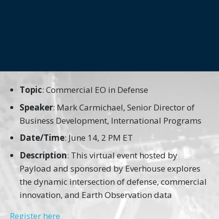
[WEBINAR]
COMMERCIAL EO IN
DEFENSE
Topic
: Commercial EO in Defense
Speaker
: Mark Carmichael, Senior Director of
Business Development, International Programs
Date/Time
: June 14, 2 PM ET
Description
: This virtual event hosted by
Payload and sponsored by Everhouse explores
the dynamic intersection of defense, commercial
innovation, and Earth Observation data
Register here