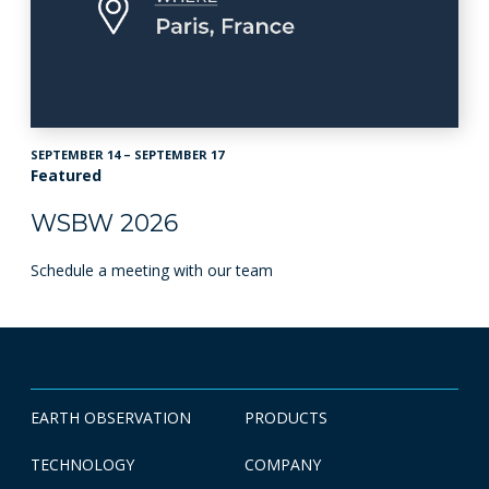
SEPTEMBER 14 – SEPTEMBER 17
Featured
WSBW 2026
Schedule a meeting with our team
EARTH OBSERVATION
PRODUCTS
TECHNOLOGY
COMPANY