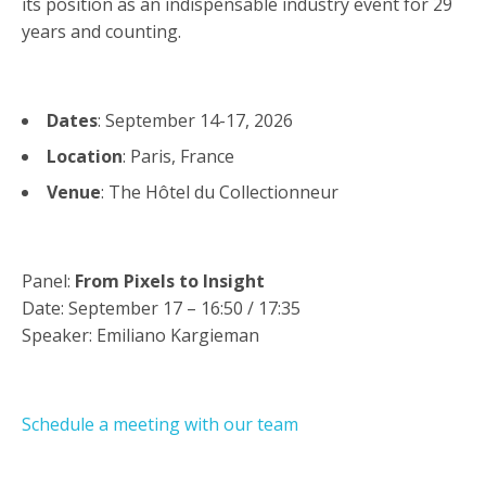
its position as an indispensable industry event for 29
years and counting.
Dates
: September 14-17, 2026
Location
: Paris, France
Venue
: The Hôtel du Collectionneur
Panel:
From Pixels to Insight
Date: September 17 –
16:50 / 17:35
Speaker: Emiliano Kargieman
Schedule a meeting with our team