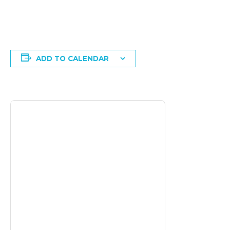
ADD TO CALENDAR