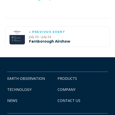
« PREVIOUS EVENT
July 20 – July 24
Farnborough Airshow
EARTH OBSERVATION
PRODUCTS
TECHNOLOGY
COMPANY
NEWS
CONTACT US