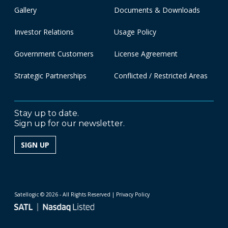
Gallery
Documents & Downloads
Investor Relations
Usage Policy
Government Customers
License Agreement
Strategic Partnerships
Conflicted / Restricted Areas
Stay up to date.
Sign up for our newsletter.
SIGN UP
Satellogic © 2026 - All Rights Reserved
| Privacy Policy