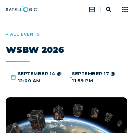
« ALL EVENTS
WSBW 2026
SEPTEMBER 14 @
SEPTEMBER 17 @
-
12:00 AM
11:59 PM