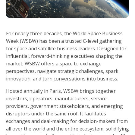
For nearly three decades, the World Space Business
Week (WSBW) has been a trusted C-level gathering
for space and satellite business leaders. Designed for
influential, forward‑thinking executives shaping the
market, WSBW offers a space to exchange
perspectives, navigate strategic challenges, spark
innovation, and turn conversations into business.
Hosted annually in Paris, WSBW brings together
investors, operators, manufacturers, service
providers, government stakeholders, and emerging
disruptors under the same roof. It facilitates
exchanges and deal-making for decision-makers from
all over the world and the entire ecosystem, solidifying