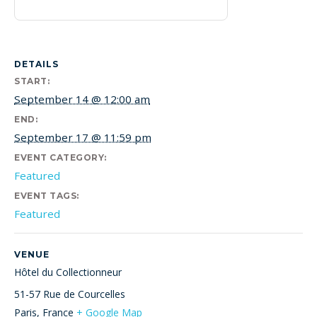
DETAILS
START:
September 14 @ 12:00 am
END:
September 17 @ 11:59 pm
EVENT CATEGORY:
Featured
EVENT TAGS:
Featured
VENUE
Hôtel du Collectionneur
51-57 Rue de Courcelles
Paris
,
France
+ Google Map