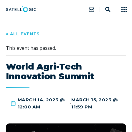
« ALL EVENTS
This event has passed.
World Agri-Tech
Innovation Summit
MARCH 14, 2023 @
MARCH 15, 2023 @
-
12:00 AM
11:59 PM