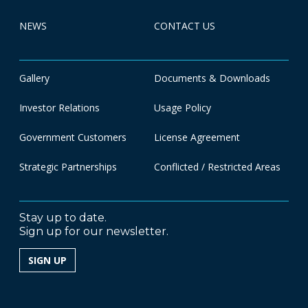
NEWS
CONTACT US
Gallery
Documents & Downloads
Investor Relations
Usage Policy
Government Customers
License Agreement
Strategic Partnerships
Conflicted / Restricted Areas
Stay up to date.
Sign up for our newsletter.
SIGN UP