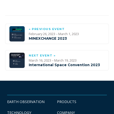
« PREVIOUS EVENT
February 26, 2023 – March 1, 2023
MINEXCHANGE 2023
NEXT EVENT »
March 16, 2023 – March 19, 2023
International Space Convention 2023
EARTH OBSERVATION
PRODUCTS
TECHNOLOGY
COMPANY