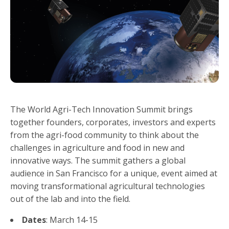
The World Agri-Tech Innovation Summit brings
together founders, corporates, investors and experts
from the agri-food community to think about the
challenges in agriculture and food in new and
innovative ways. The summit gathers a global
audience in San Francisco for a unique, event aimed at
moving transformational agricultural technologies
out of the lab and into the field.
Dates
: March 14-15