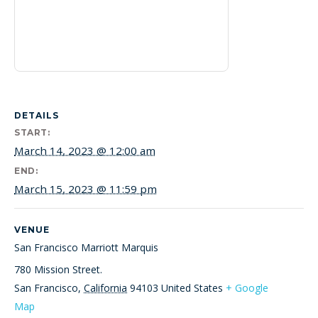
DETAILS
START:
March 14, 2023 @ 12:00 am
END:
March 15, 2023 @ 11:59 pm
VENUE
San Francisco Marriott Marquis
780 Mission Street.
San Francisco
,
California
94103
United States
+ Google
Map