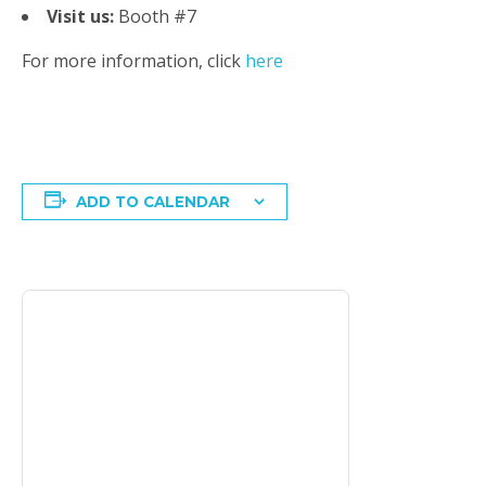
Visit us:
Booth #7
For more information, click
here
ADD TO CALENDAR