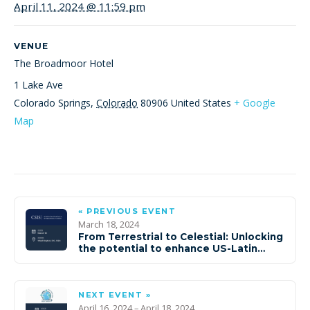
April 11, 2024 @ 11:59 pm
VENUE
The Broadmoor Hotel
1 Lake Ave
Colorado Springs
,
Colorado
80906
United States
+ Google
Map
« PREVIOUS EVENT
March 18, 2024
From Terrestrial to Celestial: Unlocking
the potential to enhance US-Latin
American B2B collaboration
NEXT EVENT »
April 16, 2024 – April 18, 2024