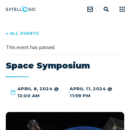
« ALL EVENTS
This event has passed.
Space Symposium
APRIL 8, 2024 @
APRIL 11, 2024 @
-
12:00 AM
11:59 PM