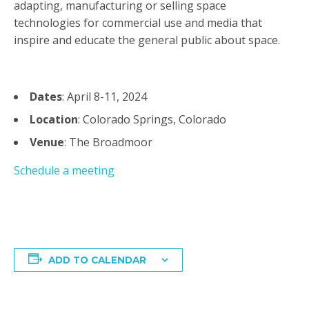
adapting, manufacturing or selling space
technologies for commercial use and media that
inspire and educate the general public about space.
Dates
: April 8-11, 2024
Location
: Colorado Springs, Colorado
Venue
: The Broadmoor
Schedule a meeting
ADD TO CALENDAR