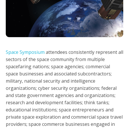
Space Symposium
attendees consistently represent all
sectors of the space community from multiple
spacefaring nations; space agencies; commercial
space businesses and associated subcontractors;
military, national security and intelligence
organizations; cyber security organizations; federal
and state government agencies and organizations;
research and development facilities; think tanks;
educational institutions; space entrepreneurs and
private space exploration and commercial space travel
providers; space commerce businesses engaged in