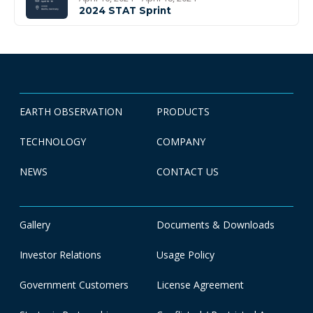
2024 STAT Sprint
EARTH OBSERVATION
PRODUCTS
TECHNOLOGY
COMPANY
NEWS
CONTACT US
Gallery
Documents & Downloads
Investor Relations
Usage Policy
Government Customers
License Agreement