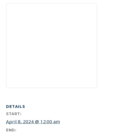
DETAILS
START:
April 8, 2024 @ 12:00 am
END: