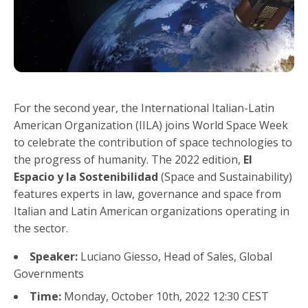
For the second year, the International Italian-Latin
American Organization (IILA) joins World Space Week
to celebrate the contribution of space technologies to
the progress of humanity. The 2022 edition,
El
Espacio y la Sostenibilidad
(Space and Sustainability)
features experts in law, governance and space from
Italian and Latin American organizations operating in
the sector.
Speaker:
Luciano Giesso, Head of Sales, Global
Governments
Time:
Monday, October 10th, 2022 12:30 CEST