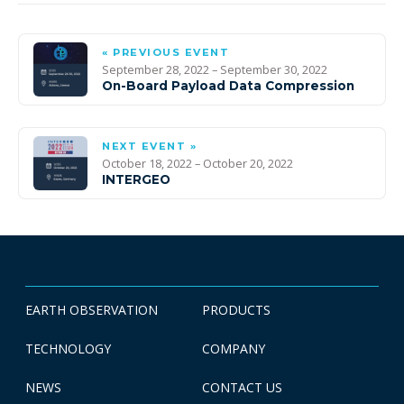
« PREVIOUS EVENT
September 28, 2022 – September 30, 2022
On-Board Payload Data Compression
NEXT EVENT »
October 18, 2022 – October 20, 2022
INTERGEO
EARTH OBSERVATION
PRODUCTS
TECHNOLOGY
COMPANY
NEWS
CONTACT US