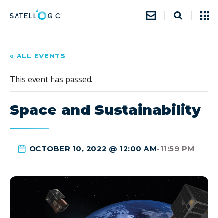
« ALL EVENTS
This event has passed.
Space and Sustainability
OCTOBER 10, 2022 @ 12:00 AM
-
11:59 PM