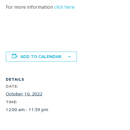
For more information
click here
ADD TO CALENDAR
DETAILS
DATE:
October 10, 2022
TIME:
12:00 am - 11:59 pm