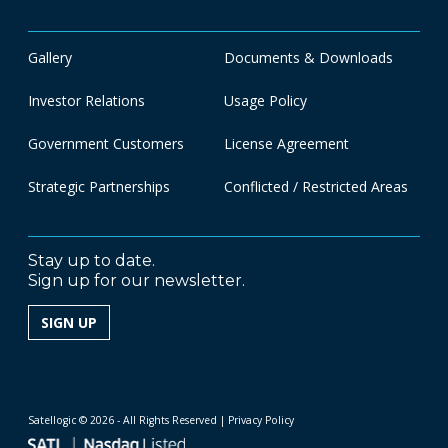
Gallery
Documents & Downloads
Investor Relations
Usage Policy
Government Customers
License Agreement
Strategic Partnerships
Conflicted / Restricted Areas
Stay up to date.
Sign up for our newsletter.
SIGN UP
Satellogic © 2026 - All Rights Reserved
| Privacy Policy