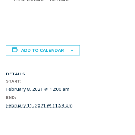
ADD TO CALENDAR
DETAILS
START:
February 8, 2021 @ 12:00 am
END:
February 11, 2021 @ 11:59 pm