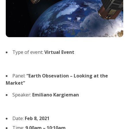
Type of event:
Virtual Event
Panel:
“Earth Obsevation – Looking at the
Market”
Speaker:
Emiliano Kargieman
Date:
Feb 8, 2021
Time:
9.00am – 10:10am