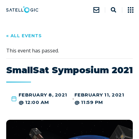
« ALL EVENTS
This event has passed.
SmallSat Symposium 2021
FEBRUARY 8, 2021
FEBRUARY 11, 2021
-
@ 12:00 AM
@ 11:59 PM