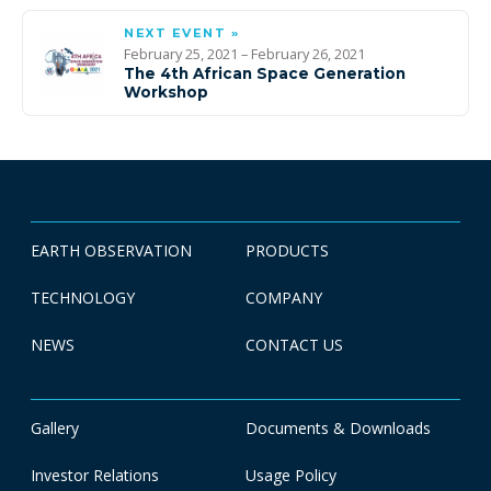
NEXT EVENT »
February 25, 2021 – February 26, 2021
The 4th African Space Generation
Workshop
EARTH OBSERVATION
PRODUCTS
TECHNOLOGY
COMPANY
NEWS
CONTACT US
Gallery
Documents & Downloads
Investor Relations
Usage Policy