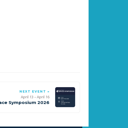
NEXT EVENT »
April 13 – April 16
ace Symposium 2026