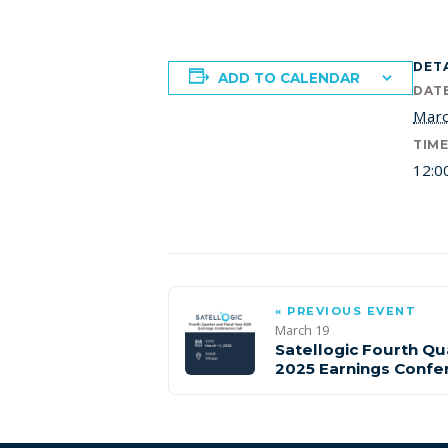
DET
ADD TO CALENDAR
DATE
Marc
TIME
12:0
« PREVIOUS EVENT
March 19
Satellogic Fourth Qu
2025 Earnings Confe