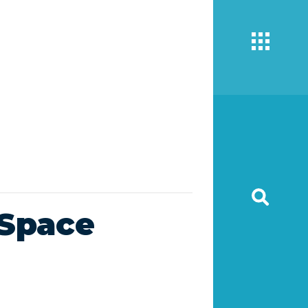
wSpace