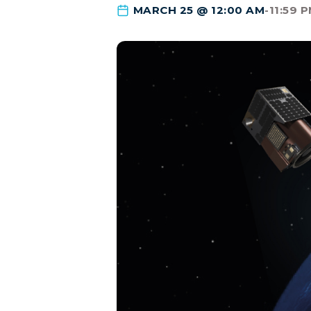
MARCH 25 @ 12:00 AM
-
11:59 