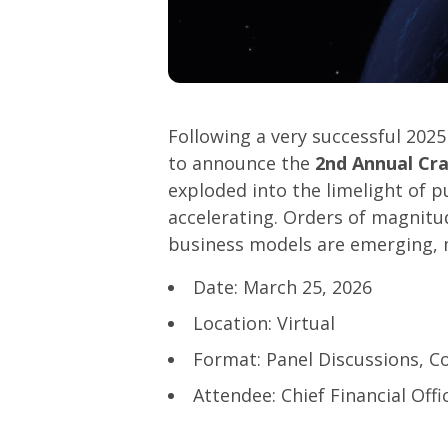
Following a very successful 202
to announce the
2nd Annual Cr
exploded into the limelight of p
accelerating. Orders of magnit
business models are emerging, m
Date: March 25, 2026
Location: Virtual
Format: Panel Discussions, C
Attendee: Chief Financial Off