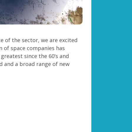
 of the sector, we are excited
n of space companies has
 greatest since the 60’s and
d and a broad range of new