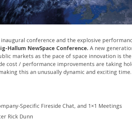
5 inaugural conference and the explosive performance
aig-Hallum NewSpace Conference.
A new generatio
ublic markets as the pace of space innovation is the
ude cost / performance improvements are taking hol
aking this an unusually dynamic and exciting time.
ompany-Specific Fireside Chat, and 1×1 Meetings
icer Rick Dunn