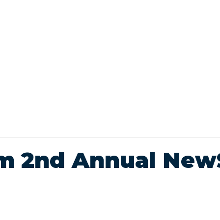
um 2nd Annual Ne