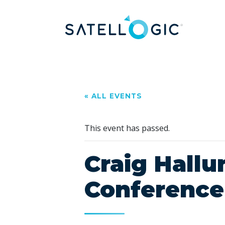
« ALL EVENTS
This event has passed.
Craig Hall
Conference