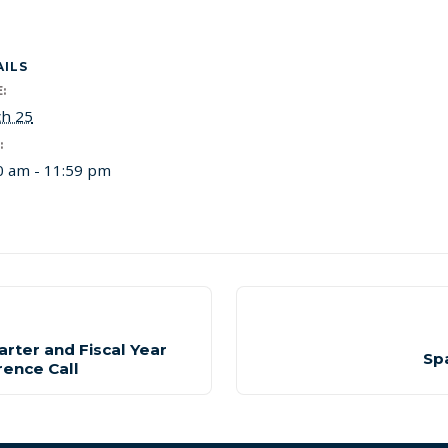
AILS
:
h 25
:
0 am - 11:59 pm
arter and Fiscal Year
Sp
rence Call