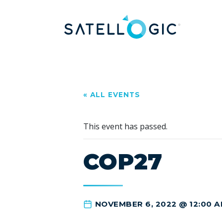
« ALL EVENTS
This event has passed.
COP27
NOVEMBER 6, 2022 @ 12:00 