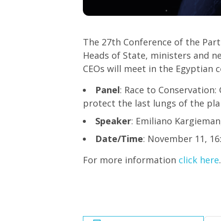
The 27th Conference of the Par
Heads of State, ministers and ne
CEOs will meet in the Egyptian c
Panel
: Race to Conservation:
protect the last lungs of the pl
Speaker
: Emiliano Kargiema
Date/Time
: November 11, 16
For more information
click here
.