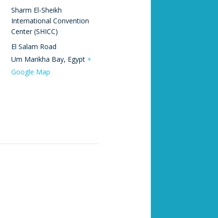
Sharm El-Sheikh
International Convention
Center (SHICC)
El Salam Road
Um Marikha Bay
,
Egypt
+
Google Map