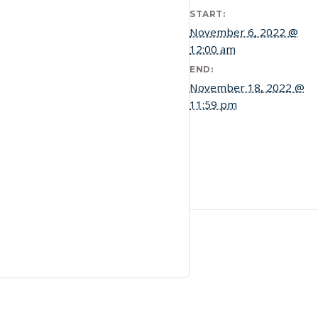
START:
November 6, 2022 @
12:00 am
END:
November 18, 2022 @
11:59 pm