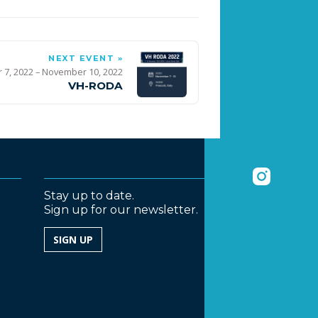
NEXT EVENT »
7, 2022 – November 10, 2022
VH-RODA
Stay up to date.
Sign up for our newsletter.
SIGN UP