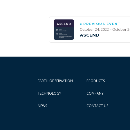
« PREVIOUS EVENT
October 24, 2022 – October 2
ASCEND
EARTH OBSERVATION
PRODUCTS
TECHNOLOGY
COMPANY
NEWS
CONTACT US