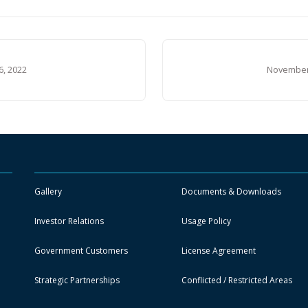
6, 2022
November 
Gallery
Documents & Downloads
Investor Relations
Usage Policy
Government Customers
License Agreement
Strategic Partnerships
Conflicted / Restricted Areas