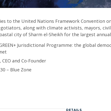
ties to the United Nations Framework Convention o
gotiators, along with climate activists, mayors, civi
oastal city of Sharm el-Sheikh for the largest annua
 GREEN+ Jurisdictional Programme: the global democ
anet
n, CEO and Co-Founder
:30 – Blue Zone
DETAILS