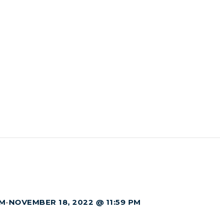
AM
-
NOVEMBER 18, 2022 @ 11:59 PM