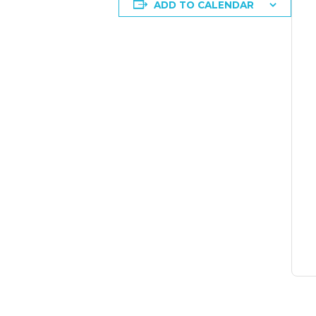
ADD TO CALENDAR