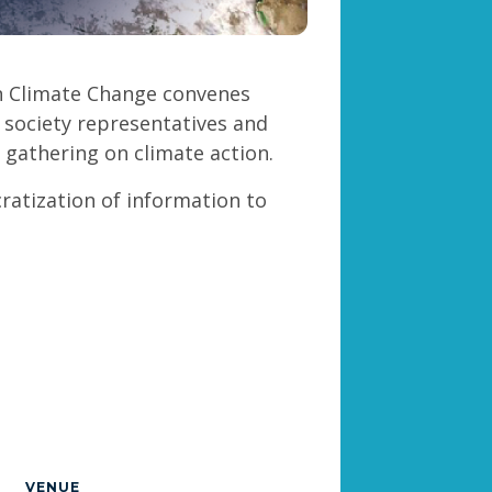
n Climate Change convenes
l society representatives and
l gathering on climate action.
ratization of information to
VENUE