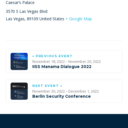
Caesar’s Palace
3570 S Las Vegas Blvd
Las Vegas
,
89109
United States
+ Google Map
« PREVIOUS EVENT
November 18, 2022 – November 20, 2022
IISS Manama Dialogue 2022
NEXT EVENT »
November 30, 2022 – December 1, 2022
Berlin Security Conference