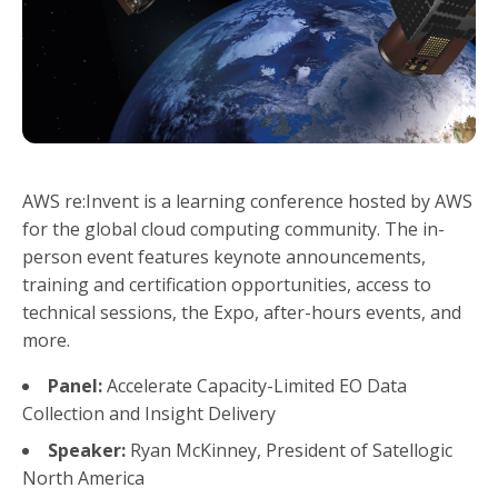
AWS re:Invent is a learning conference hosted by AWS
for the global cloud computing community. The in-
person event features keynote announcements,
training and certification opportunities, access to
technical sessions, the Expo, after-hours events, and
more.
Panel:
Accelerate Capacity-Limited EO Data
Collection and Insight Delivery
Speaker:
Ryan McKinney, President of Satellogic
North America