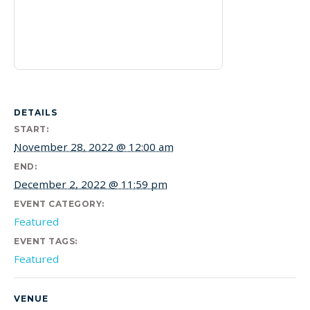
DETAILS
START:
November 28, 2022 @ 12:00 am
END:
December 2, 2022 @ 11:59 pm
EVENT CATEGORY:
Featured
EVENT TAGS:
Featured
VENUE