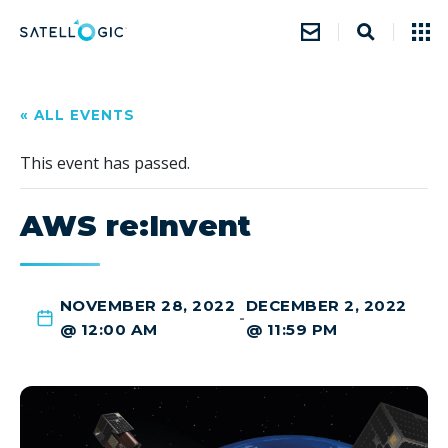
« ALL EVENTS
This event has passed.
AWS re:Invent
NOVEMBER 28, 2022
DECEMBER 2, 2022
-
@ 12:00 AM
@ 11:59 PM