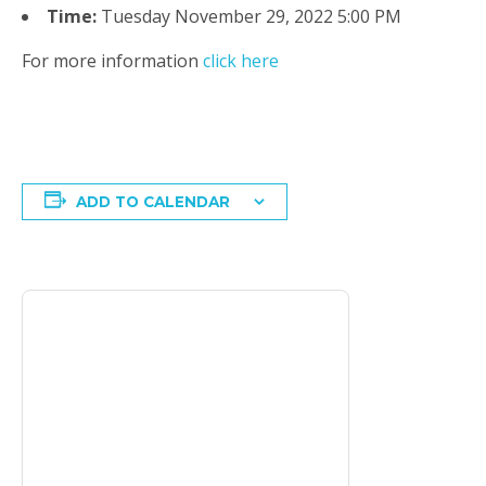
Time:
Tuesday November 29, 2022 5:00 PM
For more information
click here
ADD TO CALENDAR