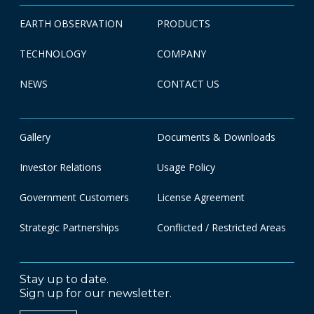
EARTH OBSERVATION
PRODUCTS
TECHNOLOGY
COMPANY
NEWS
CONTACT US
Gallery
Documents & Downloads
Investor Relations
Usage Policy
Government Customers
License Agreement
Strategic Partnerships
Conflicted / Restricted Areas
Stay up to date.
Sign up for our newsletter.