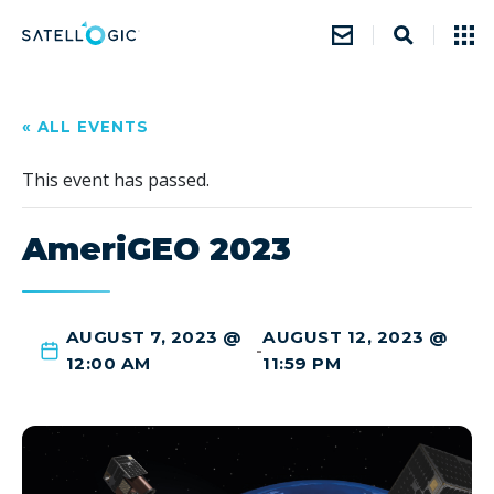
« ALL EVENTS
This event has passed.
AmeriGEO 2023
AUGUST 7, 2023 @
AUGUST 12, 2023 @
-
12:00 AM
11:59 PM