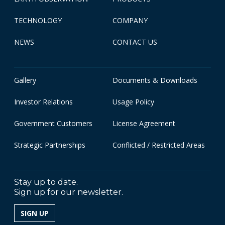
TECHNOLOGY
COMPANY
NEWS
CONTACT US
Gallery
Documents & Downloads
Investor Relations
Usage Policy
Government Customers
License Agreement
Strategic Partnerships
Conflicted / Restricted Areas
Stay up to date.
Sign up for our newsletter.
SIGN UP