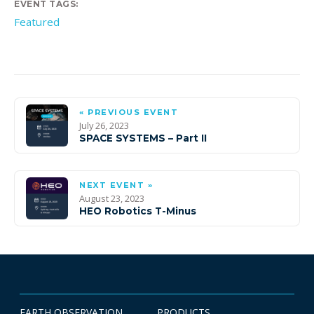
EVENT TAGS:
Featured
« PREVIOUS EVENT
July 26, 2023
SPACE SYSTEMS – Part II
NEXT EVENT »
August 23, 2023
HEO Robotics T-Minus
EARTH OBSERVATION
PRODUCTS