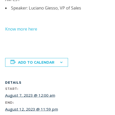
Speaker: Luciano Giesso, VP of Sales
Know more here
ADD TO CALENDAR
DETAILS
START:
August 7, 2023 @ 12:00 am
END:
August 12, 2023 @ 11:59 pm