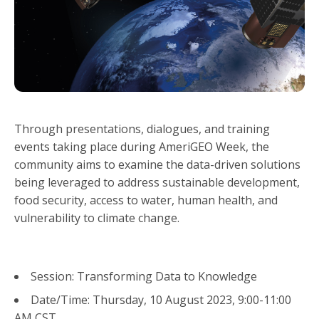
Through presentations, dialogues, and training
events taking place during AmeriGEO Week, the
community aims to examine the data-driven solutions
being leveraged to address sustainable development,
food security, access to water, human health, and
vulnerability to climate change.
Session: Transforming Data to Knowledge
Date/Time: Thursday, 10 August 2023, 9:00-11:00
AM CST