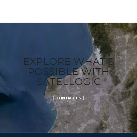
EXPLORE WHAT’S
POSSIBLE WITH
SATELLOGIC
CONTACT US