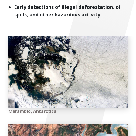
Early detections of illegal deforestation, oil
spills, and other hazardous activity
Marambio, Antarctica