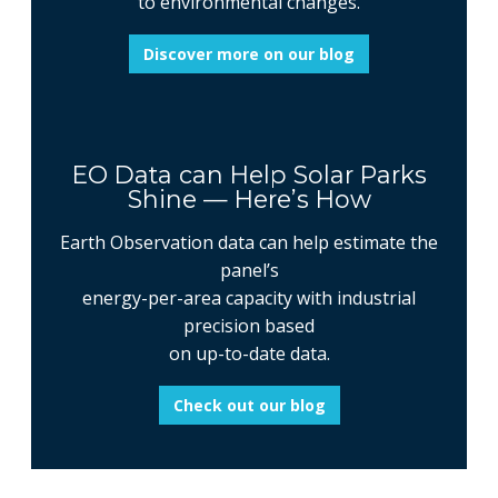
to environmental changes.
Discover more on our blog
EO Data can Help Solar Parks
Shine — Here’s How
Earth Observation data can help estimate the
panel’s
energy-per-area capacity with industrial
precision based
on up-to-date data.
Check out our blog