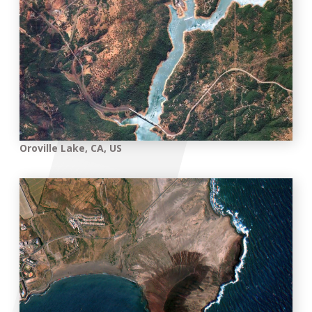
Oroville Lake, CA, US