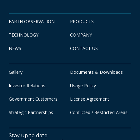
EARTH OBSERVATION
PRODUCTS
TECHNOLOGY
COMPANY
NEWS
CONTACT US
Gallery
Documents & Downloads
Investor Relations
Usage Policy
Government Customers
License Agreement
Strategic Partnerships
Conflicted / Restricted Areas
Stay up to date.