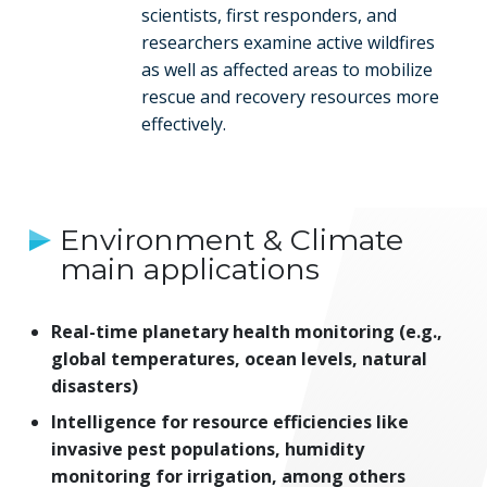
scientists, first responders, and
researchers examine active wildfires
as well as affected areas to mobilize
rescue and recovery resources more
effectively.
Environment & Climate
main applications
Real-time planetary health monitoring (e.g.,
global temperatures, ocean levels, natural
disasters)
Intelligence for resource efficiencies like
invasive pest populations, humidity
monitoring for irrigation, among others