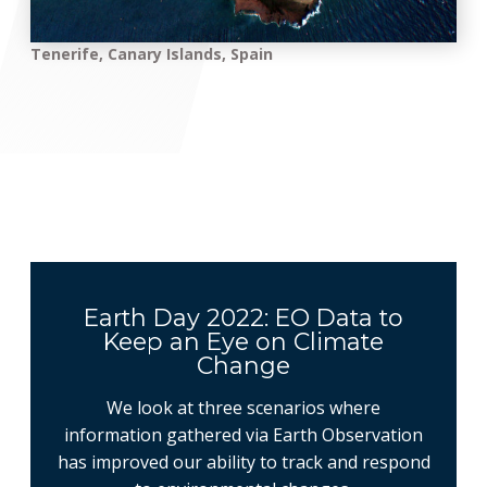
Tenerife, Canary Islands, Spain
Earth Day 2022: EO Data to
Keep an Eye on Climate
Change
We look at three scenarios where
information gathered via Earth Observation
has improved our ability to track and respond