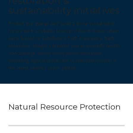
restoration &
sustainability initiatives
Protect our planet and build a more sustainable
future with a reliable source of Earth Observation
data. Access to Satellogic’s high-frequency, high-
resolution imagery enables you to quantify health
and damage across ecosystems worldwide,
revealing opportunities for conservation even in
the most hard-to-reach places.
Natural Resource Protection