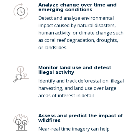
Analyze change over time and
emerging conditions
Detect and analyze environmental
impact caused by natural disasters,
human activity, or climate change such
as coral reef degradation, droughts,
or landslides.
Monitor land use and detect
illegal activity
Identify and track deforestation, illegal
harvesting, and land use over large
areas of interest in detail.
Assess and predict the impact of
wildfires
Near-real time imagery can help