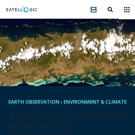
EARTH OBSERVATION
›
ENVIRONMENT & CLIMATE
Enhance environmental
conservation,